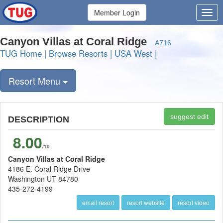
Member Login
Canyon Villas at Coral Ridge
A716
TUG Home
|
Browse Resorts
|
USA West
|
Resort Menu
suggest edit
DESCRIPTION
8.00
/10
Canyon Villas at Coral Ridge
4186 E. Coral Ridge Drive
Washington UT 84780
435-272-4199
email resort
resort website
resort video