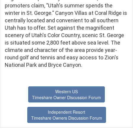
promoters claim, "Utah's summer spends the
winter in St. George." Canyon Villas at Coral Ridge is
centrally located and convenient to all southern
Utah has to offer. Set against the magnificent
scenery of Utah's Color Country, scenic St. George
is situated some 2,800 feet above sea level. The
climate and character of the area provide year-
round golf and tennis and easy access to Zion's
National Park and Bryce Canyon.
Western US
Timeshare Owner Discussion Forum
Independent Resort
Timeshare Owners Discussion Forum