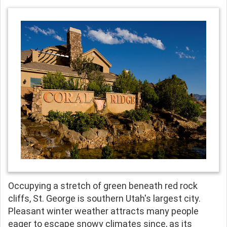
Occupying a stretch of green beneath red rock
cliffs, St. George is southern Utah's largest city.
Pleasant winter weather attracts many people
eager to escape snowy climates since, as its