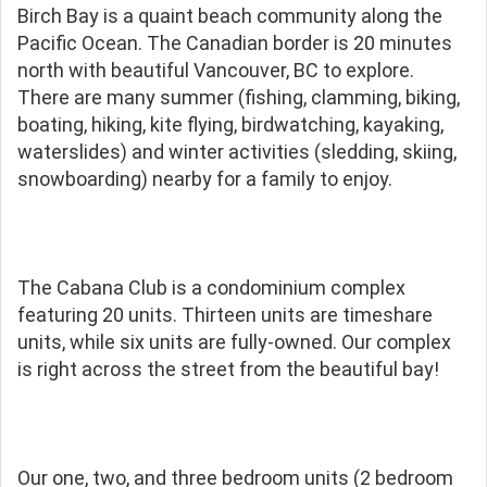
Birch Bay is a quaint beach community along the
Pacific Ocean. The Canadian border is 20 minutes
north with beautiful Vancouver, BC to explore.
There are many summer (fishing, clamming, biking,
boating, hiking, kite flying, birdwatching, kayaking,
waterslides) and winter activities (sledding, skiing,
snowboarding) nearby for a family to enjoy.
The Cabana Club is a condominium complex
featuring 20 units. Thirteen units are timeshare
units, while six units are fully-owned. Our complex
is right across the street from the beautiful bay!
Our one, two, and three bedroom units (2 bedroom