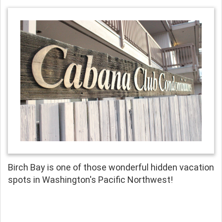
Birch Bay is one of those wonderful hidden vacation
spots in Washington's Pacific Northwest!