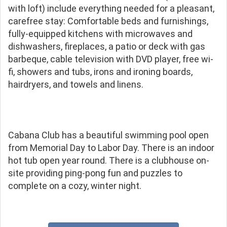
with loft) include everything needed for a pleasant,
carefree stay: Comfortable beds and furnishings,
fully-equipped kitchens with microwaves and
dishwashers, fireplaces, a patio or deck with gas
barbeque, cable television with DVD player, free wi-
fi, showers and tubs, irons and ironing boards,
hairdryers, and towels and linens.
Cabana Club has a beautiful swimming pool open
from Memorial Day to Labor Day. There is an indoor
hot tub open year round. There is a clubhouse on-
site providing ping-pong fun and puzzles to
complete on a cozy, winter night.