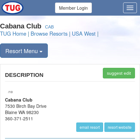
Member Login
Cabana Club
CAB
TUG Home
|
Browse Resorts
|
USA West
|
Resort Menu
suggest edit
DESCRIPTION
/10
Cabana Club
7530 Birch Bay Drive
Blaine WA 98230
360-371-2511
email resort
resort website