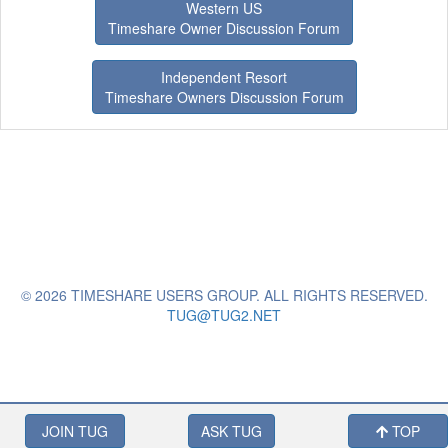
Western US
Timeshare Owner Discussion Forum
Independent Resort
Timeshare Owners Discussion Forum
© 2026 TIMESHARE USERS GROUP. ALL RIGHTS RESERVED.
TUG@TUG2.NET
JOIN TUG
ASK TUG
TOP