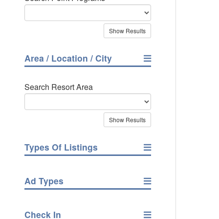
Area / Location / City
Search Resort Area
Types Of Listings
Ad Types
Check In