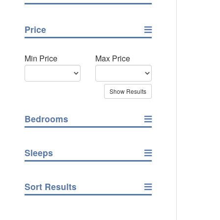
Price
Min Price
Max Price
Bedrooms
Sleeps
Sort Results