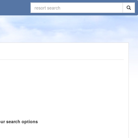
our search options