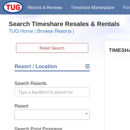
Resorts
& Reviews
Timeshare
Marketplace
Fo
Search Timeshare Resales & Rentals
TUG Home
|
Browse Resorts
|
Reset Search
TIMESH
Resort / Location
Search Resorts
Resort
Search Point Programs