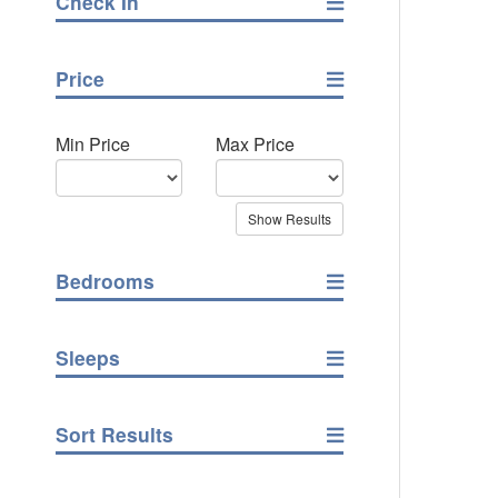
Check In
Price
Min Price
Max Price
Bedrooms
Sleeps
Sort Results