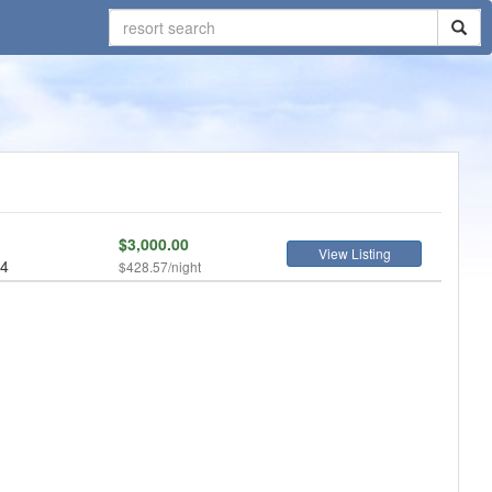
$3,000.00
View Listing
 4
$428.57/night