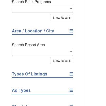
Search Point Programs
Area / Location / City
Search Resort Area
Types Of Listings
Ad Types