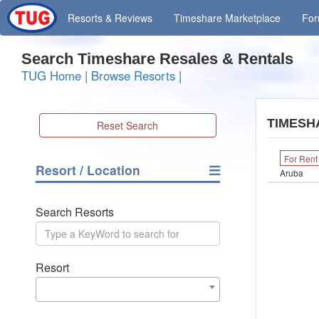
Resorts
& Reviews
Timeshare
Marketplace
Fo
Search Timeshare Resales & Rentals
TUG Home
|
Browse Resorts
|
TIMESH
Reset Search
For Rent
Resort / Location
Aruba
Search Resorts
Resort