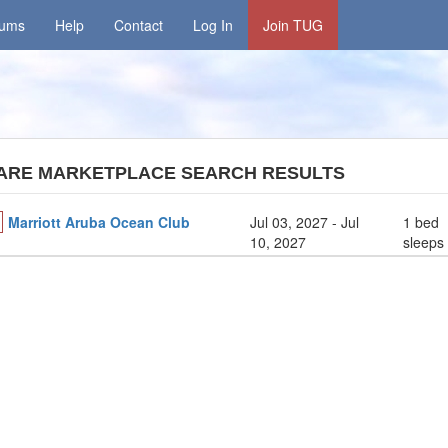
rums
Help
Contact
Log In
Join TUG
ARE MARKETPLACE SEARCH RESULTS
Marriott Aruba Ocean Club
Jul 03, 2027
- Jul
1 bed
10, 2027
sleeps