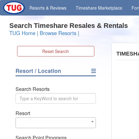
Resorts
& Reviews
Timeshare
Marketplace
Fo
Search Timeshare Resales & Rentals
TUG Home
|
Browse Resorts
|
Reset Search
TIMESH
Resort / Location
Search Resorts
Resort
Search Point Programs