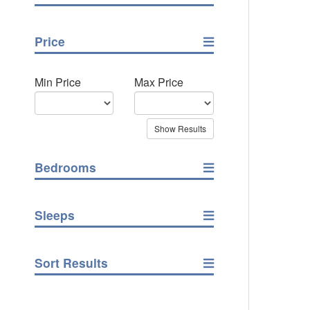
Price
Min Price
Max Price
Bedrooms
Sleeps
Sort Results