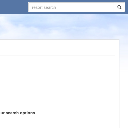
our search options