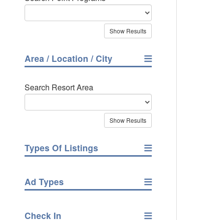
Area / Location / City
Search Resort Area
Types Of Listings
Ad Types
Check In