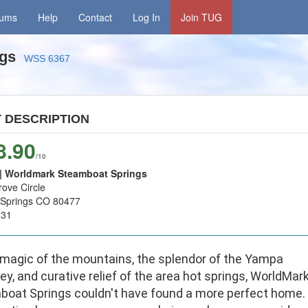
rums
Help
Contact
Log In
Join TUG
ngs
WSS 6367
T
DESCRIPTION
8.90
/10
 Worldmark Steamboat Springs
ove Circle
Springs CO 80477
931
 magic of the mountains, the splendor of the Yampa
ley, and curative relief of the area hot springs, WorldMar
boat Springs couldn't have found a more perfect home.