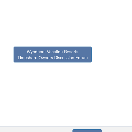
Wyndham Vacation Resorts
Timeshare Owners Discussion Forum