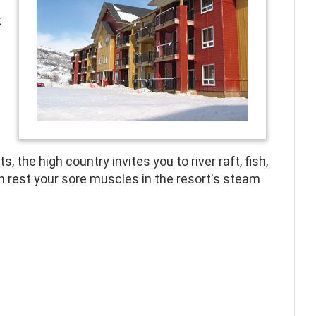
t
, the high country invites you to river raft, fish,
en rest your sore muscles in the resort's steam