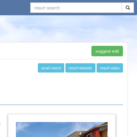
suggest edit
email resort
resort website
resort video
k