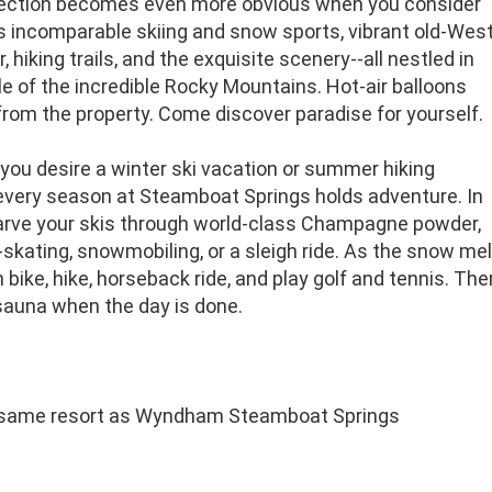
ection becomes even more obvious when you consider
's incomparable skiing and snow sports, vibrant old-Wes
, hiking trails, and the exquisite scenery--all nestled in
e of the incredible Rocky Mountains. Hot-air balloons
from the property. Come discover paradise for yourself.
you desire a winter ski vacation or summer hiking
 every season at Steamboat Springs holds adventure. In
carve your skis through world-class Champagne powder,
e-skating, snowmobiling, or a sleigh ride. As the snow melts
bike, hike, horseback ride, and play golf and tennis. Th
sauna when the day is done.
 same resort as Wyndham Steamboat Springs