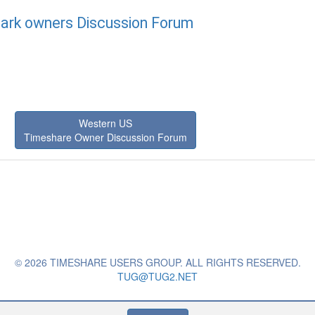
ark owners Discussion Forum
Western US
Timeshare Owner Discussion Forum
© 2026 TIMESHARE USERS GROUP. ALL RIGHTS RESERVED.
TUG@TUG2.NET