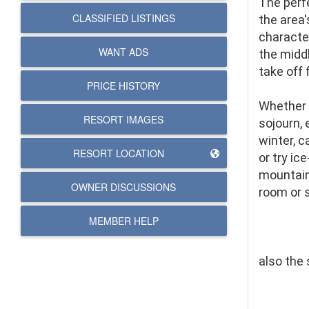
The perf
CLASSIFIED LISTINGS
the area
character
WANT ADS
the middl
take off 
PRICE HISTORY
Whether 
RESORT IMAGES
sojourn,
winter, 
RESORT LOCATION
or try ic
mountain 
OWNER DISCUSSIONS
room or 
MEMBER HELP
also the