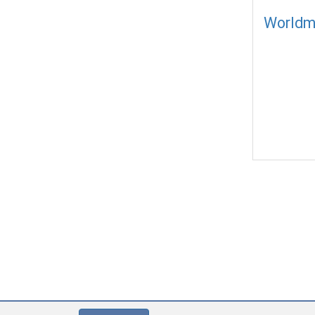
Worldm