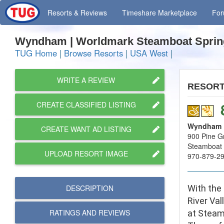
Resorts
& Reviews
Timeshare
Marketplace
Fo
Wyndham | Worldmark Steamboat Spri
TUG Home
|
Browse Resorts
|
USA West
|
WRITE A REVIEW
RESOR
CREATE CLASSIFIED LISTING
Wyndham |
CREATE WANT AD LISTING
900 Pine Gr
Steamboat 
UPLOAD RESORT IMAGE
970-879-2
DESCRIPTION
With the
River Val
RATINGS AND
REVIEWS
at Steam