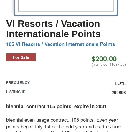
VI Resorts / Vacation
Internationale Points
105 VI Resorts / Vacation Internationale Points
$200.00
For Sale
(maint fee: $1087.00)
FREQUENCY
EOYE
LISTING ID
299896
biennial contract 105 points, expire in 2031
biennial even usage contract. 105 points. Even year
points begin July 1st of the odd year and expire June