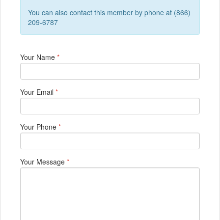
You can also contact this member by phone at (866)
209-6787
Your Name
*
Your Email
*
Your Phone
*
Your Message
*