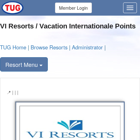
Member Login
VI Resorts / Vacation Internationale Points
TUG Home
|
Browse Resorts
|
Administrator
|
Resort Menu
| | |