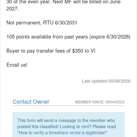
30 of the even year. Next MF will be billed on June
2027.
Not permanent, RTU 6/30/2031
105 points available from past years (expire 6/30/2028)
Buyer to pay transfer fees of $350 to VI
Email us!
Last updated 05/08/2026
Contact Owner
MEMBER SINCE: 09/04/2023
This form will send a message to the member who
posted this classified! Looking to rent? Please read
"
How to verify a timeshare rental is legitimate!
"