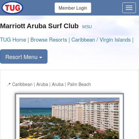
Member Login
Marriott Aruba Surf Club
MSU
TUG Home
|
Browse Resorts
|
Caribbean / Virgin Islands
|
Resort Menu
Caribbean | Aruba | Aruba | Palm Beach