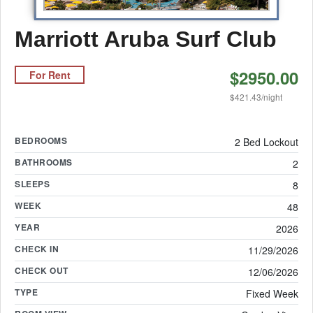
Marriott Aruba Surf Club
$2950.00
For Rent
$421.43/night
BEDROOMS
2 Bed Lockout
BATHROOMS
2
SLEEPS
8
WEEK
48
YEAR
2026
CHECK IN
11/29/2026
CHECK OUT
12/06/2026
TYPE
Fixed Week