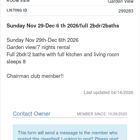
ROOM VIEW
Garden View
LISTING ID
299283
Sunday Nov 29-Dec 6 th 2026/full 2bdr/2baths
Sunday Nov 29th-Dec 6th 2026
Garden view/7 nights rental
Full 2bdr/2 baths with full kitchen and living room
sleeps 8
Chairman club member!!
Last updated 04/16/2026
Contact Owner
MEMBER SINCE: 10/26/2020
This form will send a message to the member who
posted this classified! Looking to rent? Please read