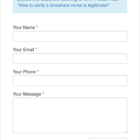
"
How to verify a timeshare rental is legitimate!
"
Your Name
*
Your Email
*
Your Phone
*
Your Message
*