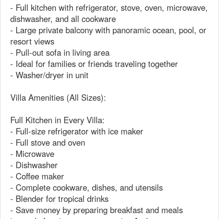
- Full kitchen with refrigerator, stove, oven, microwave,
dishwasher, and all cookware
- Large private balcony with panoramic ocean, pool, or
resort views
- Pull-out sofa in living area
- Ideal for families or friends traveling together
- Washer/dryer in unit
Villa Amenities (All Sizes):
Full Kitchen in Every Villa:
- Full-size refrigerator with ice maker
- Full stove and oven
- Microwave
- Dishwasher
- Coffee maker
- Complete cookware, dishes, and utensils
- Blender for tropical drinks
- Save money by preparing breakfast and meals