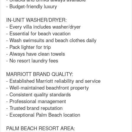
- Budget-friendly luxury
IN-UNIT WASHER/DRYER:
- Every villa includes washer/dryer
- Essential for beach vacation
- Wash swimsuits and beach clothes daily
- Pack lighter for trip
- Always have clean towels
- No resort laundry fees
MARRIOTT BRAND QUALITY:
- Established Marriott reliability and service
- Well-maintained beachfront property
- Consistent quality standards
- Professional management
- Trusted brand reputation
- Exceptional Palm Beach location
PALM BEACH RESORT AREA: