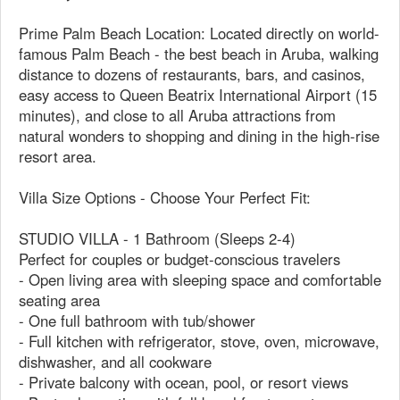
Prime Palm Beach Location: Located directly on world-
famous Palm Beach - the best beach in Aruba, walking
distance to dozens of restaurants, bars, and casinos,
easy access to Queen Beatrix International Airport (15
minutes), and close to all Aruba attractions from
natural wonders to shopping and dining in the high-rise
resort area.
Villa Size Options - Choose Your Perfect Fit:
STUDIO VILLA - 1 Bathroom (Sleeps 2-4)
Perfect for couples or budget-conscious travelers
- Open living area with sleeping space and comfortable
seating area
- One full bathroom with tub/shower
- Full kitchen with refrigerator, stove, oven, microwave,
dishwasher, and all cookware
- Private balcony with ocean, pool, or resort views