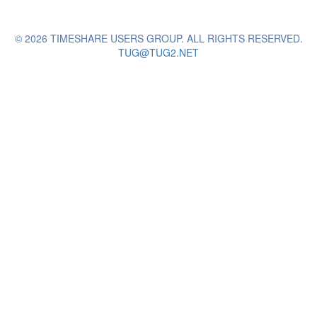
© 2026 TIMESHARE USERS GROUP. ALL RIGHTS RESERVED.
TUG@TUG2.NET