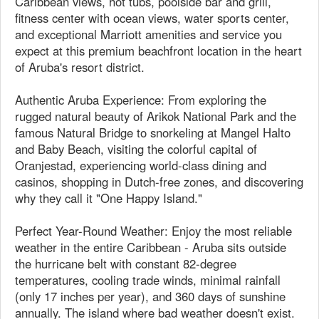
Caribbean views, hot tubs, poolside bar and grill,
fitness center with ocean views, water sports center,
and exceptional Marriott amenities and service you
expect at this premium beachfront location in the heart
of Aruba's resort district.
Authentic Aruba Experience: From exploring the
rugged natural beauty of Arikok National Park and the
famous Natural Bridge to snorkeling at Mangel Halto
and Baby Beach, visiting the colorful capital of
Oranjestad, experiencing world-class dining and
casinos, shopping in Dutch-free zones, and discovering
why they call it "One Happy Island."
Perfect Year-Round Weather: Enjoy the most reliable
weather in the entire Caribbean - Aruba sits outside
the hurricane belt with constant 82-degree
temperatures, cooling trade winds, minimal rainfall
(only 17 inches per year), and 360 days of sunshine
annually. The island where bad weather doesn't exist.