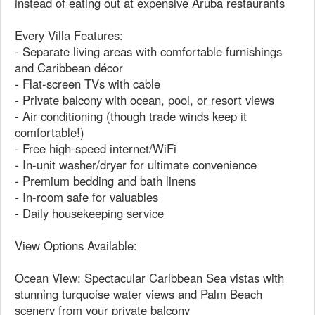
instead of eating out at expensive Aruba restaurants
Every Villa Features:
- Separate living areas with comfortable furnishings
and Caribbean décor
- Flat-screen TVs with cable
- Private balcony with ocean, pool, or resort views
- Air conditioning (though trade winds keep it
comfortable!)
- Free high-speed internet/WiFi
- In-unit washer/dryer for ultimate convenience
- Premium bedding and bath linens
- In-room safe for valuables
- Daily housekeeping service
View Options Available:
Ocean View: Spectacular Caribbean Sea vistas with
stunning turquoise water views and Palm Beach
scenery from your private balcony