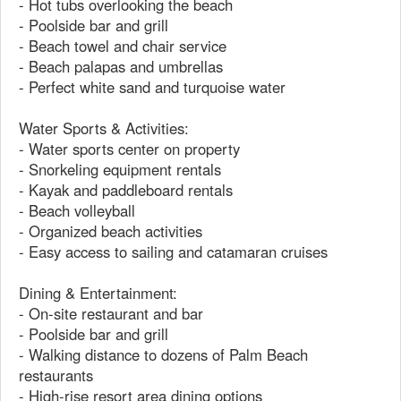
- Hot tubs overlooking the beach
- Poolside bar and grill
- Beach towel and chair service
- Beach palapas and umbrellas
- Perfect white sand and turquoise water
Water Sports & Activities:
- Water sports center on property
- Snorkeling equipment rentals
- Kayak and paddleboard rentals
- Beach volleyball
- Organized beach activities
- Easy access to sailing and catamaran cruises
Dining & Entertainment:
- On-site restaurant and bar
- Poolside bar and grill
- Walking distance to dozens of Palm Beach
restaurants
- High-rise resort area dining options