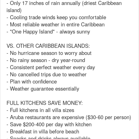
- Only 17 inches of rain annually (driest Caribbean
island)
- Cooling trade winds keep you comfortable
- Most reliable weather in entire Caribbean
- "One Happy Island" - always sunny
VS. OTHER CARIBBEAN ISLANDS:
- No hurricane season to worry about
- No rainy season - dry year-round
- Consistent perfect weather every day
- No cancelled trips due to weather
- Plan with confidence
- Weather guarantee essentially
FULL KITCHENS SAVE MONEY:
- Full kitchens in all villa sizes
- Aruba restaurants are expensive ($30-60 per person)
- Save $200-400 per day with kitchen
- Breakfast in villa before beach
- Snacks and drinks always available