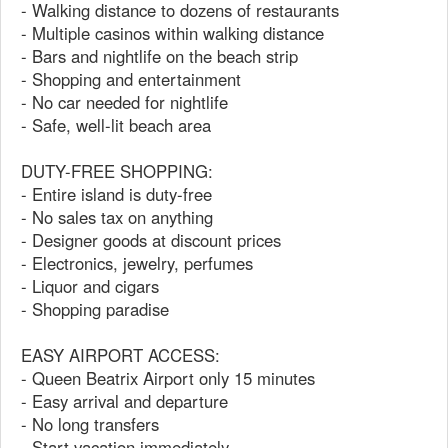
- Walking distance to dozens of restaurants
- Multiple casinos within walking distance
- Bars and nightlife on the beach strip
- Shopping and entertainment
- No car needed for nightlife
- Safe, well-lit beach area
DUTY-FREE SHOPPING:
- Entire island is duty-free
- No sales tax on anything
- Designer goods at discount prices
- Electronics, jewelry, perfumes
- Liquor and cigars
- Shopping paradise
EASY AIRPORT ACCESS:
- Queen Beatrix Airport only 15 minutes
- Easy arrival and departure
- No long transfers
- Start vacation immediately