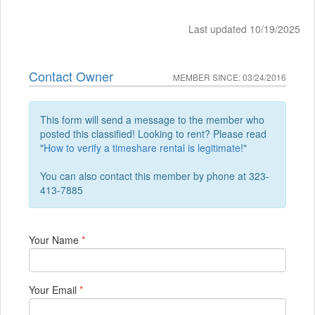
Last updated 10/19/2025
Contact Owner
MEMBER SINCE: 03/24/2016
This form will send a message to the member who
posted this classified! Looking to rent? Please read
"
How to verify a timeshare rental is legitimate!
"
You can also contact this member by phone at 323-
413-7885
Your Name
*
Your Email
*