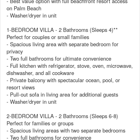
- Best value option with full beachfront resort access
on Palm Beach
- Washer/dryer in unit
1-BEDROOM VILLA - 2 Bathrooms (Sleeps 4)**
Perfect for couples or small families
- Spacious living area with separate bedroom for
privacy
- Two full bathrooms for ultimate convenience
- Full kitchen with refrigerator, stove, oven, microwave,
dishwasher, and all cookware
- Private balcony with spectacular ocean, pool, or
resort views
- Pull-out sofa in living area for additional guests
- Washer/dryer in unit
2-BEDROOM VILLA - 2 Bathrooms (Sleeps 6-8)
Perfect for families or groups
- Spacious living areas with two separate bedrooms
- Two full bathrooms for convenience