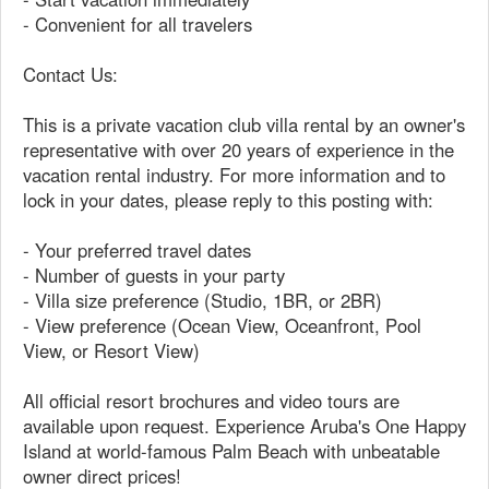
- Convenient for all travelers
Contact Us:
This is a private vacation club villa rental by an owner's
representative with over 20 years of experience in the
vacation rental industry. For more information and to
lock in your dates, please reply to this posting with:
- Your preferred travel dates
- Number of guests in your party
- Villa size preference (Studio, 1BR, or 2BR)
- View preference (Ocean View, Oceanfront, Pool
View, or Resort View)
All official resort brochures and video tours are
available upon request. Experience Aruba's One Happy
Island at world-famous Palm Beach with unbeatable
owner direct prices!