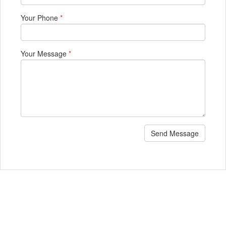
Your Phone
*
Your Message
*
Send Message