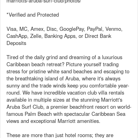
marriotts-aruba-surf-club/photos/
*Verified and Protected
Visa, MC, Amex, Disc, GooglePay, PayPal, Venmo,
CashApp, Zelle, Banking Apps, or Direct Bank
Deposits
Tired of the daily grind and dreaming of a luxurious
Caribbean beach retreat? Picture yourself trading
stress for pristine white sand beaches and escaping to
the breathtaking island of Aruba, where it's always
sunny and the trade winds keep you comfortable year-
round. We have incredible vacation club villa rentals
available in multiple sizes at the stunning Marriott's
Aruba Surf Club, a premier beachfront resort on world-
famous Palm Beach with spectacular Caribbean Sea
views and exceptional Marriott amenities.
These are more than just hotel rooms; they are