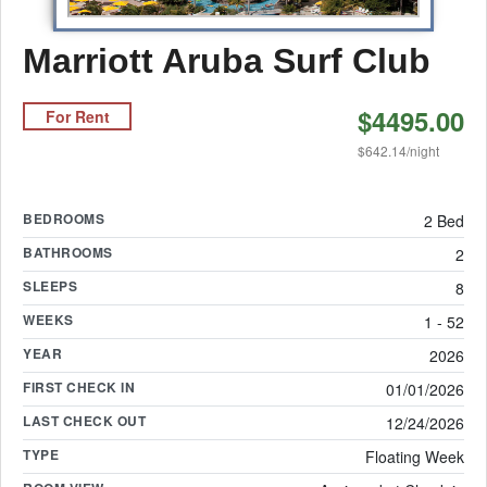
Marriott Aruba Surf Club
$4495.00
For Rent
$642.14/night
BEDROOMS
2 Bed
BATHROOMS
2
SLEEPS
8
WEEKS
1 - 52
YEAR
2026
FIRST CHECK IN
01/01/2026
LAST CHECK OUT
12/24/2026
TYPE
Floating Week