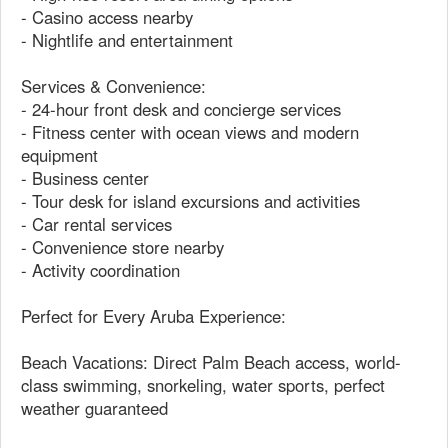
- Casino access nearby
- Nightlife and entertainment
Services & Convenience:
- 24-hour front desk and concierge services
- Fitness center with ocean views and modern
equipment
- Business center
- Tour desk for island excursions and activities
- Car rental services
- Convenience store nearby
- Activity coordination
Perfect for Every Aruba Experience:
Beach Vacations: Direct Palm Beach access, world-
class swimming, snorkeling, water sports, perfect
weather guaranteed