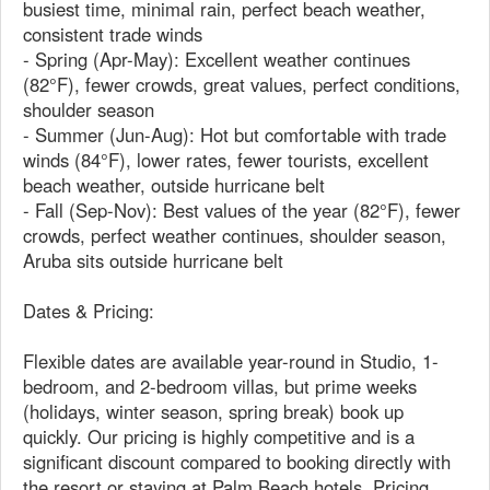
busiest time, minimal rain, perfect beach weather,
consistent trade winds
- Spring (Apr-May): Excellent weather continues
(82°F), fewer crowds, great values, perfect conditions,
shoulder season
- Summer (Jun-Aug): Hot but comfortable with trade
winds (84°F), lower rates, fewer tourists, excellent
beach weather, outside hurricane belt
- Fall (Sep-Nov): Best values of the year (82°F), fewer
crowds, perfect weather continues, shoulder season,
Aruba sits outside hurricane belt
Dates & Pricing:
Flexible dates are available year-round in Studio, 1-
bedroom, and 2-bedroom villas, but prime weeks
(holidays, winter season, spring break) book up
quickly. Our pricing is highly competitive and is a
significant discount compared to booking directly with
the resort or staying at Palm Beach hotels. Pricing