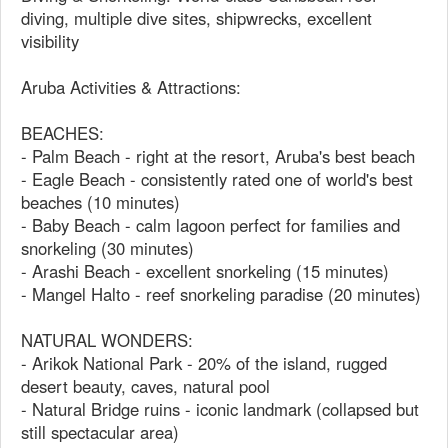
diving, multiple dive sites, shipwrecks, excellent
visibility
Aruba Activities & Attractions:
BEACHES:
- Palm Beach - right at the resort, Aruba's best beach
- Eagle Beach - consistently rated one of world's best
beaches (10 minutes)
- Baby Beach - calm lagoon perfect for families and
snorkeling (30 minutes)
- Arashi Beach - excellent snorkeling (15 minutes)
- Mangel Halto - reef snorkeling paradise (20 minutes)
NATURAL WONDERS:
- Arikok National Park - 20% of the island, rugged
desert beauty, caves, natural pool
- Natural Bridge ruins - iconic landmark (collapsed but
still spectacular area)