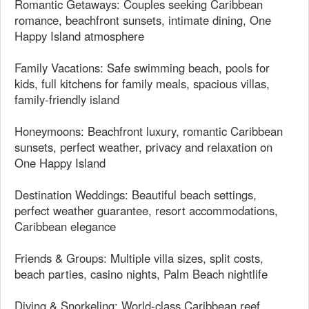
Romantic Getaways: Couples seeking Caribbean
romance, beachfront sunsets, intimate dining, One
Happy Island atmosphere
Family Vacations: Safe swimming beach, pools for
kids, full kitchens for family meals, spacious villas,
family-friendly island
Honeymoons: Beachfront luxury, romantic Caribbean
sunsets, perfect weather, privacy and relaxation on
One Happy Island
Destination Weddings: Beautiful beach settings,
perfect weather guarantee, resort accommodations,
Caribbean elegance
Friends & Groups: Multiple villa sizes, split costs,
beach parties, casino nights, Palm Beach nightlife
Diving & Snorkeling: World-class Caribbean reef