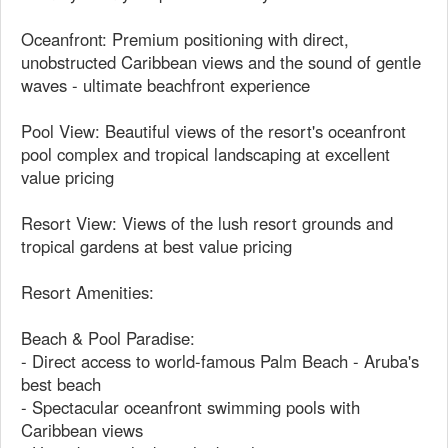
Oceanfront: Premium positioning with direct,
unobstructed Caribbean views and the sound of gentle
waves - ultimate beachfront experience
Pool View: Beautiful views of the resort's oceanfront
pool complex and tropical landscaping at excellent
value pricing
Resort View: Views of the lush resort grounds and
tropical gardens at best value pricing
Resort Amenities:
Beach & Pool Paradise:
- Direct access to world-famous Palm Beach - Aruba's
best beach
- Spectacular oceanfront swimming pools with
Caribbean views