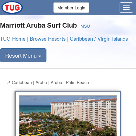
Member Login
Marriott Aruba Surf Club
MSU
TUG Home
|
Browse Resorts
|
Caribbean / Virgin Islands
|
Resort Menu
Caribbean | Aruba | Aruba | Palm Beach