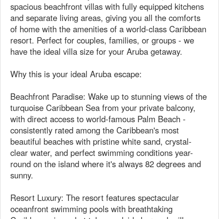
spacious beachfront villas with fully equipped kitchens
and separate living areas, giving you all the comforts
of home with the amenities of a world-class Caribbean
resort. Perfect for couples, families, or groups - we
have the ideal villa size for your Aruba getaway.
Why this is your ideal Aruba escape:
Beachfront Paradise: Wake up to stunning views of the
turquoise Caribbean Sea from your private balcony,
with direct access to world-famous Palm Beach -
consistently rated among the Caribbean's most
beautiful beaches with pristine white sand, crystal-
clear water, and perfect swimming conditions year-
round on the island where it's always 82 degrees and
sunny.
Resort Luxury: The resort features spectacular
oceanfront swimming pools with breathtaking