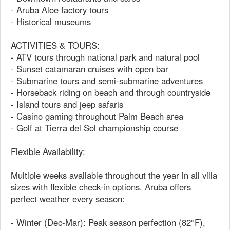
- Aruba Aloe factory tours
- Historical museums
ACTIVITIES & TOURS:
- ATV tours through national park and natural pool
- Sunset catamaran cruises with open bar
- Submarine tours and semi-submarine adventures
- Horseback riding on beach and through countryside
- Island tours and jeep safaris
- Casino gaming throughout Palm Beach area
- Golf at Tierra del Sol championship course
Flexible Availability:
Multiple weeks available throughout the year in all villa
sizes with flexible check-in options. Aruba offers
perfect weather every season:
- Winter (Dec-Mar): Peak season perfection (82°F),