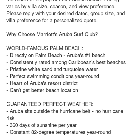
varies by villa size, season, and view preference.
Please reply with your desired dates, group size, and
villa preference for a personalized quote.
Why Choose Marriott's Aruba Surf Club?
WORLD-FAMOUS PALM BEACH:
- Directly on Palm Beach - Aruba's #1 beach
- Consistently rated among Caribbean's best beaches
- Pristine white sand and turquoise water
- Perfect swimming conditions year-round
- Heart of Aruba's resort district
- Can't get better beach location
GUARANTEED PERFECT WEATHER:
- Aruba sits outside the hurricane belt - no hurricane
risk
- 360 days of sunshine per year
- Constant 82-degree temperatures year-round