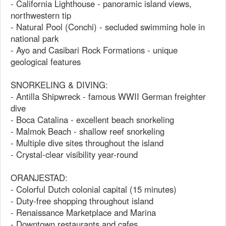
- California Lighthouse - panoramic island views,
northwestern tip
- Natural Pool (Conchi) - secluded swimming hole in
national park
- Ayo and Casibari Rock Formations - unique
geological features
SNORKELING & DIVING:
- Antilla Shipwreck - famous WWII German freighter
dive
- Boca Catalina - excellent beach snorkeling
- Malmok Beach - shallow reef snorkeling
- Multiple dive sites throughout the island
- Crystal-clear visibility year-round
ORANJESTAD:
- Colorful Dutch colonial capital (15 minutes)
- Duty-free shopping throughout island
- Renaissance Marketplace and Marina
- Downtown restaurants and cafes