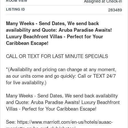
ROOM VIEW
Assigned at Check-in
LISTING ID
283489
Many Weeks - Send Dates, We send back
availability and Quote: Aruba Paradise Awaits!
Luxury Beachfront Villas - Perfect for Your
Caribbean Escape!
CALL OR TEXT FOR LAST MINUTE SPECIALS
*(Availability and pricing can change at any moment,
as our units come and go quickly: Call or TEXT 24/7
for live availability.)
Many Weeks - Send Dates, We send back availability
and Quote: Aruba Paradise Awaits! Luxury Beachfront
Villas - Perfect for Your Caribbean Escape!
See: https://www.marriott.com/en-us/hotels/auaac-