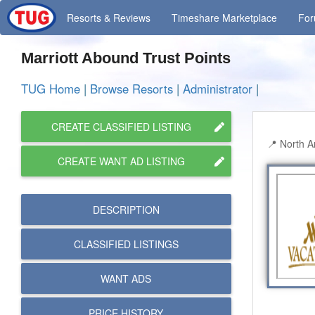
Resorts
& Reviews
Timeshare
Marketplace
Fo
Marriott Abound Trust Points
TUG Home
|
Browse Resorts
|
Administrator
|
CREATE CLASSIFIED LISTING
North A
CREATE WANT AD LISTING
DESCRIPTION
CLASSIFIED LISTINGS
WANT ADS
PRICE HISTORY