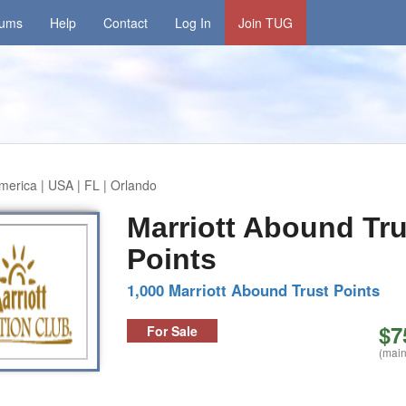
rums
Help
Contact
Log In
Join TUG
merica | USA | FL | Orlando
Marriott Abound Tru
Points
1,000 Marriott Abound Trust Points
$7
For Sale
(main