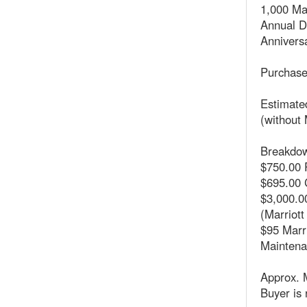
1,000 Ma
Annual 
Anniversa
Purchase
Estimated
(without 
Breakdow
$750.00 
$695.00 
$3,000.00
(Marriott
$95 Marr
Maintena
Approx. 
Buyer is 