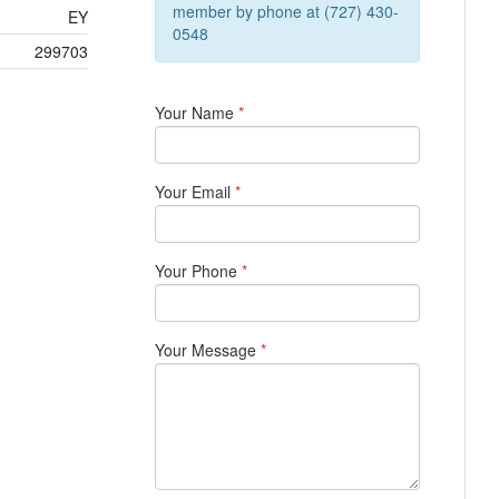
member by phone at (727) 430-
EY
0548
299703
Your Name
*
Your Email
*
Your Phone
*
Your Message
*