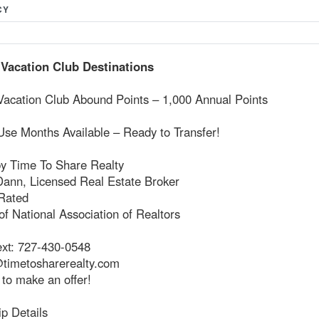
CY
 Vacation Club Destinations
 Vacation Club Abound Points – 1,000 Annual Points
Use Months Available – Ready to Transfer!
by Time To Share Realty
Dann, Licensed Real Estate Broker
Rated
f National Association of Realtors
ext: 727-430-0548
timetosharerealty.com
 to make an offer!
p Details