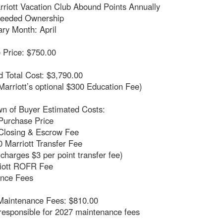
rriott Vacation Club Abound Points Annually
Deeded Ownership
ry Month: April
 Price: $750.00
 Total Cost: $3,790.00
Marriott’s optional $300 Education Fee)
n of Buyer Estimated Costs:
Purchase Price
Closing & Escrow Fee
 Marriott Transfer Fee
 charges $3 per point transfer fee)
iott ROFR Fee
nce Fees
Maintenance Fees: $810.00
responsible for 2027 maintenance fees