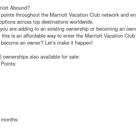
iott Abound?
points throughout the Marriott Vacation Club network and en
options across top destinations worldwide.
you are adding to an existing ownership or becoming an owne
e, this is an affordable way to enter the Marriott Vacation Clu
 become an owner? Let’s make it happen!
l ownerships also available for sale:
 Points:
e months: