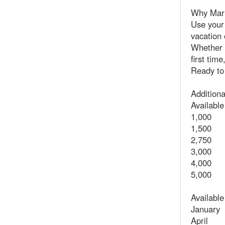
Why Marr
Use your 
vacation 
Whether 
first tim
Ready to
Additiona
Available
1,000
1,500
2,750
3,000
4,000
5,000
Availabl
January
April