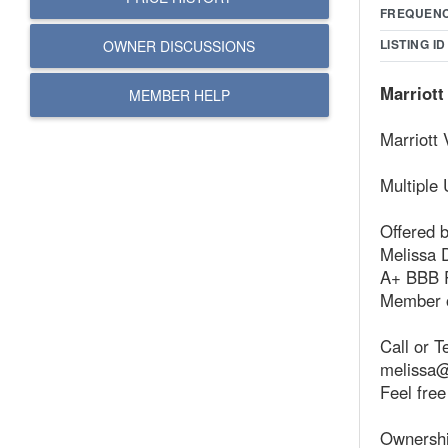
FREQUEN
LISTING ID
OWNER DISCUSSIONS
Marriott
MEMBER HELP
Marriott
Multiple 
Offered 
Melissa 
A+ BBB 
Member o
Call or T
melissa@
Feel free
Ownershi