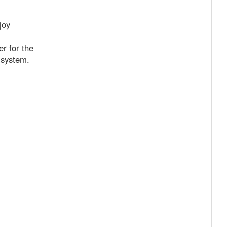
joy
r for the
b system.