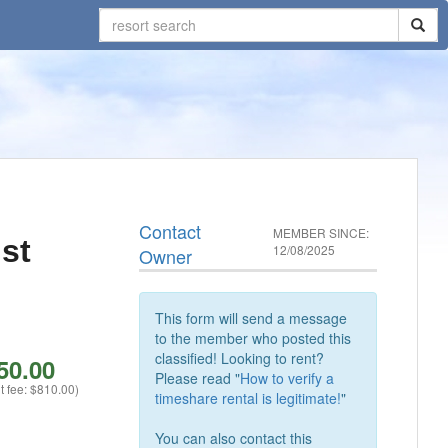
Contact
MEMBER SINCE:
st
12/08/2025
Owner
This form will send a message
to the member who posted this
classified! Looking to rent?
50.00
Please read "
How to verify a
t fee: $810.00)
timeshare rental is legitimate!
"
You can also contact this