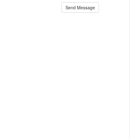
Send Message