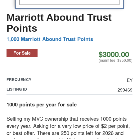
Marriott Abound Trust
Points
1,000 Marriott Abound Trust Points
$3000.00
For Sale
(maint fee: $850.00)
FREQUENCY
EY
LISTING ID
299469
1000 points per year for sale
Selling my MVC ownership that receives 1000 points
every year. Asking for a very low price of $2 per point,
or best offer. There are 250 points left for 2026 and