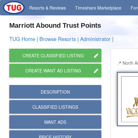
Resorts
& Reviews
Timeshare
Marketplace
Fo
Marriott Abound Trust Points
TUG Home
|
Browse Resorts
|
Administrator
|
CREATE CLASSIFIED LISTING
North A
CREATE WANT AD LISTING
DESCRIPTION
CLASSIFIED LISTINGS
WANT ADS
PRICE HISTORY