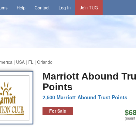
rums
Help
Contact
Log In
Join TUG
merica | USA | FL | Orlando
Marriott Abound Tru
Points
2,500 Marriott Abound Trust Points
$68
For Sale
(maint