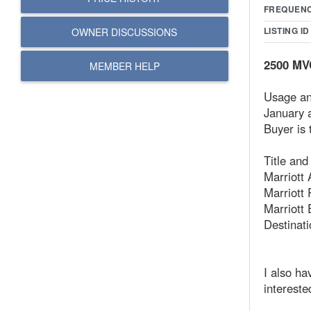
FREQUEN
LISTING ID
OWNER DISCUSSIONS
2500 MVC
MEMBER HELP
Usage an
January 
Buyer is 
Title an
Marriott 
Marriott
Marriott 
Destinat
I also ha
intereste