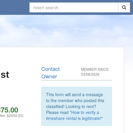
Contact
MEMBER SINCE:
st
03/08/2026
Owner
This form will send a message
to the member who posted this
classified! Looking to rent?
75.00
Please read "
How to verify a
 fee: $2000.00)
timeshare rental is legitimate!
"