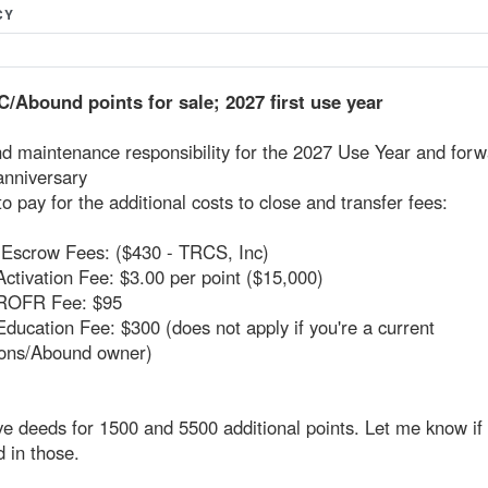
CY
/Abound points for sale; 2027 first use year
d maintenance responsibility for the 2027 Use Year and forw
anniversary
to pay for the additional costs to close and transfer fees:
d Escrow Fees: ($430 - TRCS, Inc)
Activation Fee: $3.00 per point ($15,000)
 ROFR Fee: $95
Education Fee: $300 (does not apply if you're a current
ions/Abound owner)
ve deeds for 1500 and 5500 additional points. Let me know if 
d in those.