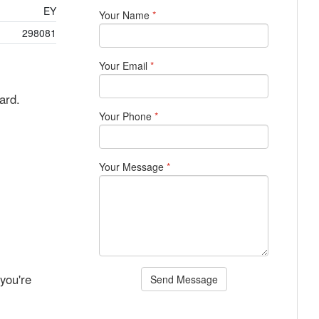
EY
Your Name
*
298081
Your Email
*
ard.
Your Phone
*
Your Message
*
you're
Send Message