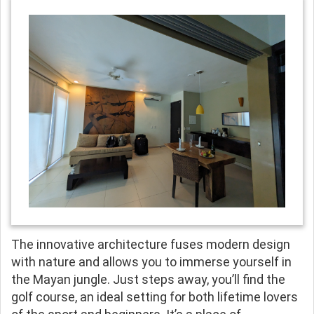
The innovative architecture fuses modern design
with nature and allows you to immerse yourself in
the Mayan jungle. Just steps away, you’ll find the
golf course, an ideal setting for both lifetime lovers