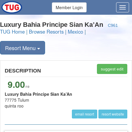
Member Login
Luxury Bahia Principe Sian Ka’An
C961
TUG Home
|
Browse Resorts
|
Mexico
|
Resort Menu
suggest edit
DESCRIPTION
9.00
/10
Luxury Bahia Principe Sian Ka’An
77775 Tulum
quinta roo
email resort
resort website