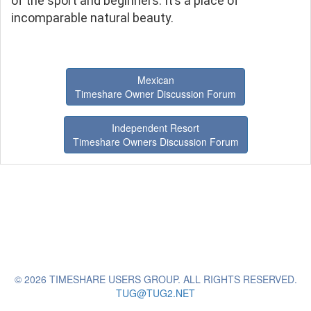
of the sport and beginners. It’s a place of
incomparable natural beauty.
Mexican
Timeshare Owner Discussion Forum
Independent Resort
Timeshare Owners Discussion Forum
© 2026 TIMESHARE USERS GROUP. ALL RIGHTS RESERVED.
TUG@TUG2.NET