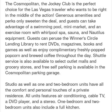
The Cosmopolitan, the Jockey Club is the perfect
choice for the Las Vegas traveler who wants to be right
in the middle of the action! Generous amenities and
perks only sweeten the deal, and guests can take
advantage of a swimming pool, mini-market, and an
exercise room with whirlpool spa, sauna, and Nautilus
equipment. Guests can peruse the Winner's Circle
Lending Library to rent DVDs, magazines, books and
games as well as enjoy complimentary freshly-popped
popcorn and brewed coffee throughout the day. Shuttle
service is also available to select outlet malls and
grocery stores, and free self parking is available in the
Cosmopolitan parking garage.
Studio as well as one and two-bedroom units have all
the comfort and personal touches of a private
residence. All units features air conditioning, cable TV,
a DVD player, and a stereo. One-bedroom and two-
bedroom units also include a full kitchen.