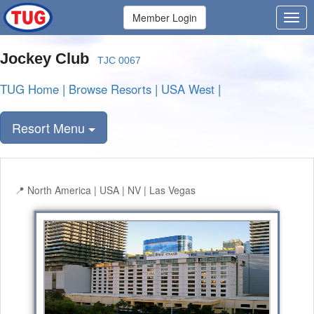
Member Login
Jockey Club
TJC 0067
TUG Home
|
Browse Resorts
|
USA West
|
Resort Menu
North America | USA | NV | Las Vegas