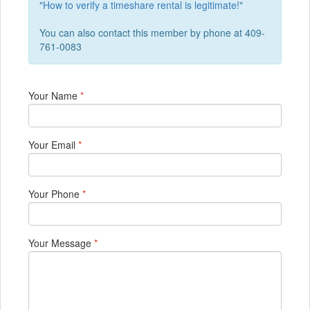
"
How to verify a timeshare rental is legitimate!
"
You can also contact this member by phone at 409-
761-0083
Your Name
*
Your Email
*
Your Phone
*
Your Message
*