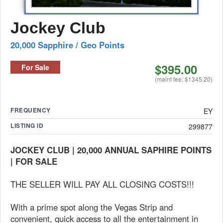
Jockey Club
20,000 Sapphire / Geo Points
$395.00
For Sale
(maint fee: $1345.20)
FREQUENCY
EY
LISTING ID
299877
JOCKEY CLUB | 20,000 ANNUAL SAPHIRE POINTS
| FOR SALE
THE SELLER WILL PAY ALL CLOSING COSTS!!!
With a prime spot along the Vegas Strip and
convenient, quick access to all the entertainment in