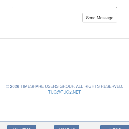
Send Message
© 2026 TIMESHARE USERS GROUP. ALL RIGHTS RESERVED.
TUG@TUG2.NET