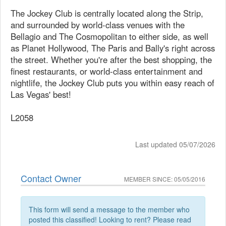
The Jockey Club is centrally located along the Strip,
and surrounded by world-class venues with the
Bellagio and The Cosmopolitan to either side, as well
as Planet Hollywood, The Paris and Bally's right across
the street. Whether you're after the best shopping, the
finest restaurants, or world-class entertainment and
nightlife, the Jockey Club puts you within easy reach of
Las Vegas' best!
L2058
Last updated 05/07/2026
Contact Owner
MEMBER SINCE: 05/05/2016
This form will send a message to the member who
posted this classified! Looking to rent? Please read