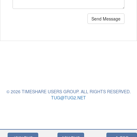
Send Message
© 2026 TIMESHARE USERS GROUP. ALL RIGHTS RESERVED.
TUG@TUG2.NET