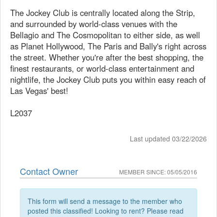
The Jockey Club is centrally located along the Strip,
and surrounded by world-class venues with the
Bellagio and The Cosmopolitan to either side, as well
as Planet Hollywood, The Paris and Bally's right across
the street. Whether you're after the best shopping, the
finest restaurants, or world-class entertainment and
nightlife, the Jockey Club puts you within easy reach of
Las Vegas' best!
L2037
Last updated 03/22/2026
Contact Owner
MEMBER SINCE: 05/05/2016
This form will send a message to the member who
posted this classified! Looking to rent? Please read