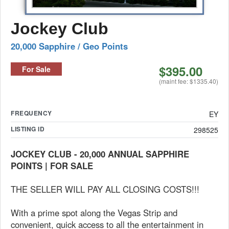
Jockey Club
20,000 Sapphire / Geo Points
$395.00
For Sale
(maint fee: $1335.40)
FREQUENCY
EY
LISTING ID
298525
JOCKEY CLUB - 20,000 ANNUAL SAPPHIRE
POINTS | FOR SALE
THE SELLER WILL PAY ALL CLOSING COSTS!!!
With a prime spot along the Vegas Strip and
convenient, quick access to all the entertainment in