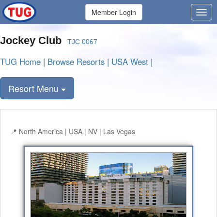
Member Login
Jockey Club
TJC 0067
TUG Home
|
Browse Resorts
|
USA West
|
Resort Menu
North America | USA | NV | Las Vegas