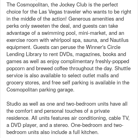
The Cosmopolitan, the Jockey Club is the perfect
choice for the Las Vegas traveler who wants to be right
in the middle of the action! Generous amenities and
perks only sweeten the deal, and guests can take
advantage of a swimming pool, mini-market, and an
exercise room with whirlpool spa, sauna, and Nautilus
equipment. Guests can peruse the Winner's Circle
Lending Library to rent DVDs, magazines, books and
games as well as enjoy complimentary freshly-popped
popcorn and brewed coffee throughout the day. Shuttle
service is also available to select outlet malls and
grocery stores, and free self parking is available in the
Cosmopolitan parking garage.
Studio as well as one and two-bedroom units have all
the comfort and personal touches of a private
residence. All units features air conditioning, cable TV,
a DVD player, and a stereo. One-bedroom and two-
bedroom units also include a full kitchen.