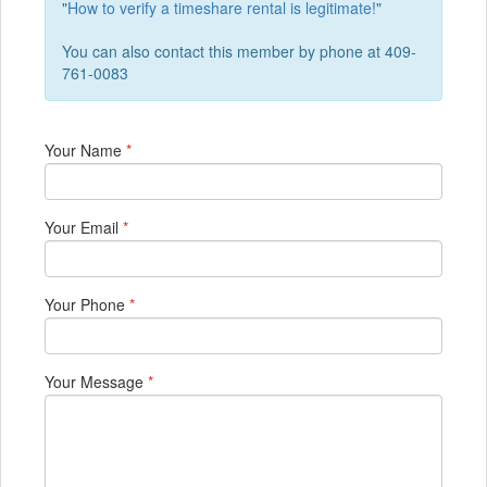
"
How to verify a timeshare rental is legitimate!
"
You can also contact this member by phone at 409-
761-0083
Your Name
*
Your Email
*
Your Phone
*
Your Message
*