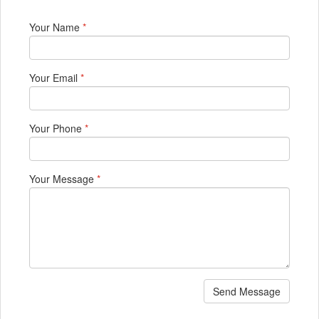
Your Name
*
Your Email
*
Your Phone
*
Your Message
*
Send Message