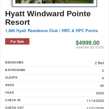
Hyatt Windward Pointe
Resort
1,880 Hyatt Residence Club / HRC & HPC Points
$4999.00
For Sale
(maint fee: $2115.00)
BEDROOMS
2 Bed
BATHROOMS
2
SLEEPS
6
WEEK
46
YEAR
2026
CHECK IN
11/14/2026
CHECK OUT
11/21/2026