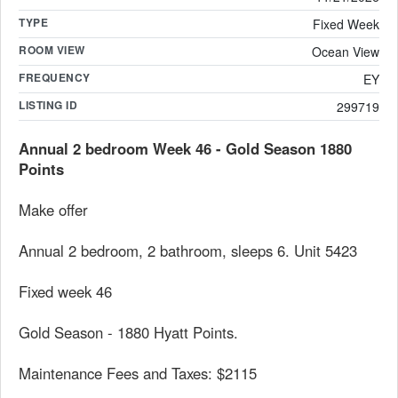
TYPE
Fixed Week
ROOM VIEW
Ocean View
FREQUENCY
EY
LISTING ID
299719
Annual 2 bedroom Week 46 - Gold Season 1880
Points
Make offer
Annual 2 bedroom, 2 bathroom, sleeps 6. Unit 5423
Fixed week 46
Gold Season - 1880 Hyatt Points.
Maintenance Fees and Taxes: $2115