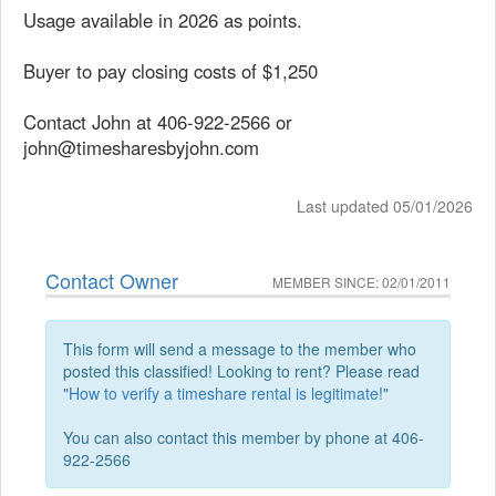
Usage available in 2026 as points.
Buyer to pay closing costs of $1,250
Contact John at 406-922-2566 or
john@timesharesbyjohn.com
Last updated 05/01/2026
Contact Owner
MEMBER SINCE: 02/01/2011
This form will send a message to the member who
posted this classified! Looking to rent? Please read
"
How to verify a timeshare rental is legitimate!
"
You can also contact this member by phone at 406-
922-2566