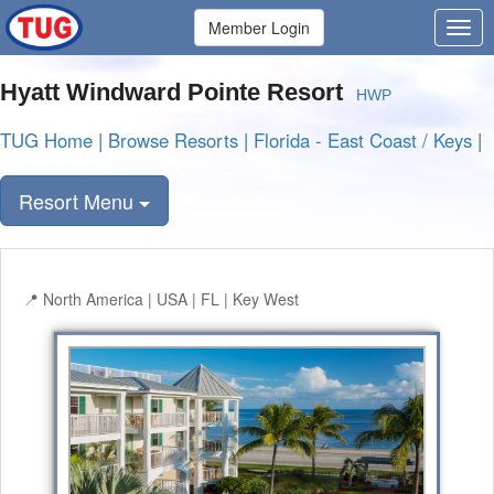
Member Login
Hyatt Windward Pointe Resort
HWP
TUG Home
|
Browse Resorts
|
Florida - East Coast / Keys
|
Resort Menu
North America | USA | FL | Key West