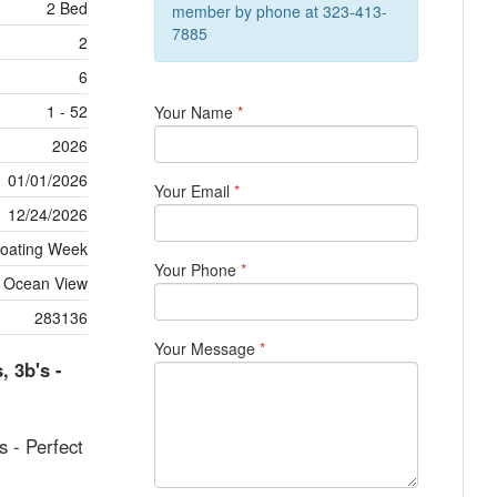
2 Bed
member by phone at 323-413-
7885
2
6
1 - 52
Your Name
*
2026
01/01/2026
Your Email
*
12/24/2026
loating Week
Your Phone
*
Ocean View
283136
Your Message
*
, 3b's -
s - Perfect