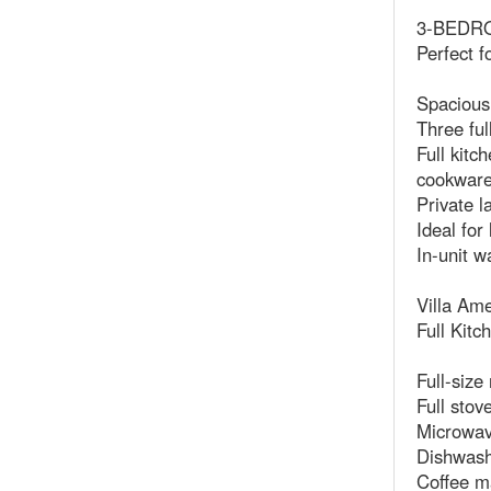
3-BEDROO
Perfect f
Spacious
Three ful
Full kitc
cookwar
Private l
Ideal for
In-unit w
Villa Ame
Full Kitc
Full-size
Full stov
Microwa
Dishwas
Coffee m