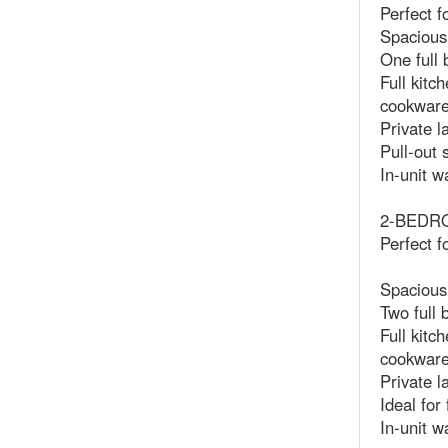
Perfect f
Spacious 
One full 
Full kitc
cookwar
Private l
Pull-out 
In-unit w
2-BEDROO
Perfect f
Spacious
Two full
Full kitc
cookwar
Private l
Ideal for
In-unit w