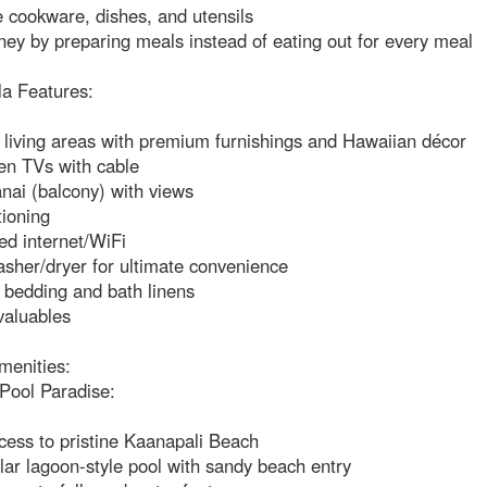
 cookware, dishes, and utensils
ey by preparing meals instead of eating out for every meal
la Features:
 living areas with premium furnishings and Hawaiian décor
en TVs with cable
anai (balcony) with views
tioning
ed internet/WiFi
asher/dryer for ultimate convenience
bedding and bath linens
valuables
menities:
Pool Paradise:
cess to pristine Kaanapali Beach
ar lagoon-style pool with sandy beach entry