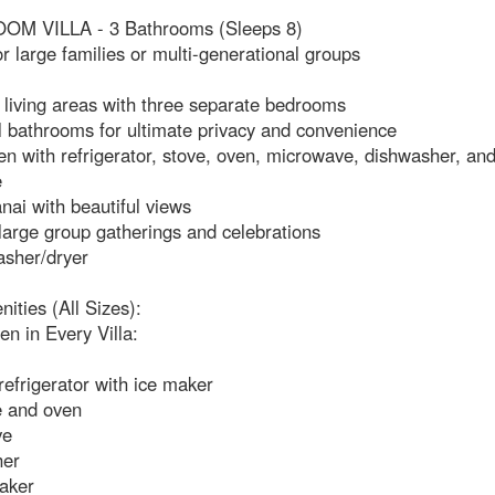
M VILLA - 3 Bathrooms (Sleeps 8)
or large families or multi-generational groups
 living areas with three separate bedrooms
l bathrooms for ultimate privacy and convenience
hen with refrigerator, stove, oven, microwave, dishwasher, and
e
anai with beautiful views
 large group gatherings and celebrations
asher/dryer
nities (All Sizes):
hen in Every Villa:
 refrigerator with ice maker
e and oven
ve
her
aker