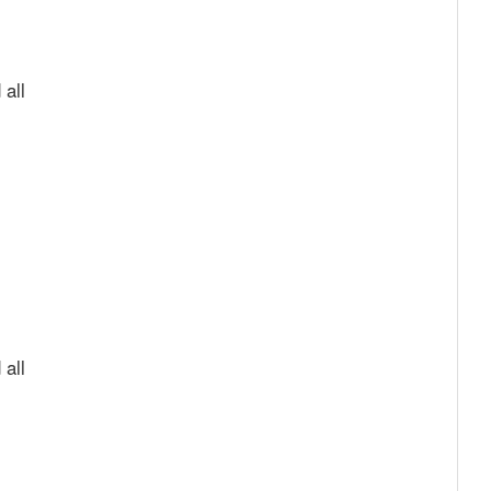
 all
 all