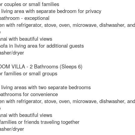
or couples or small families
living area with separate bedroom for privacy
bathroom - exceptional
hen with refrigerator, stove, oven, microwave, dishwasher, and
e
anai with beautiful views
sofa in living area for additional guests
asher/dryer
M VILLA - 2 Bathrooms (Sleeps 6)
or families or small groups
 living areas with two separate bedrooms
 bathrooms for convenience
hen with refrigerator, stove, oven, microwave, dishwasher, and
e
anai with beautiful views
 families or friends traveling together
asher/dryer