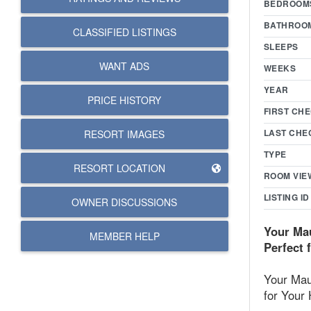
BEDROOM
BATHROO
CLASSIFIED LISTINGS
SLEEPS
WANT ADS
WEEKS
YEAR
PRICE HISTORY
FIRST CHE
LAST CHE
RESORT IMAGES
TYPE
RESORT LOCATION
ROOM VIE
LISTING ID
OWNER DISCUSSIONS
Your Mau
MEMBER HELP
Perfect 
Your Maui
for Your