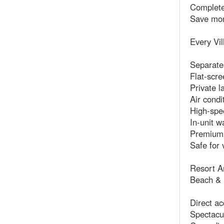
Complete
Save mon
Every Vil
Separate
Flat-scre
Private l
Air condi
High-spe
In-unit w
Premium 
Safe for 
Resort A
Beach & 
Direct ac
Spectacul