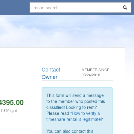
Contact
MEMBER SINCE:
03/24/2016
Owner
This form will send a message
4395.00
to the member who posted this
classified! Looking to rent?
7.86/night
Please read "
How to verify a
timeshare rental is legitimate!
"
You can also contact this