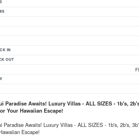
S
MS
CK IN
CK OUT
F
W
i Paradise Awaits! Luxury Villas - ALL SIZES - 1b's, 2b's
for Your Hawaiian Escape!
 Paradise Awaits! Luxury Villas - ALL SIZES - 1b's, 2b's, 3b'
 Hawaiian Escape!