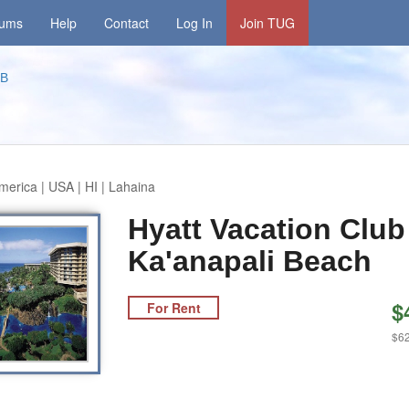
rums
Help
Contact
Log In
Join TUG
KB
merica | USA | HI | Lahaina
Hyatt Vacation Club
Ka'anapali Beach
$
For Rent
$62