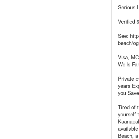
Serious 
Verified 
See: http
beach/og
Visa, MC
Wells Fa
Private 
years Exp
you Save
Tired of 
yourself 
Kaanapali
available
Beach, a 