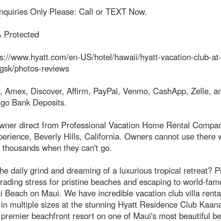
Inquiries Only Please: Call or TEXT Now.
& Protected
s://www.hyatt.com/en-US/hotel/hawaii/hyatt-vacation-club-at
gsk/photos-reviews
, Amex, Discover, Affirm, PayPal, Venmo, CashApp, Zelle, an
rgo Bank Deposits.
owner direct from Professional Vacation Home Rental Compan
erience, Beverly Hills, California. Owners cannot use there
 thousands when they can't go.
the daily grind and dreaming of a luxurious tropical retreat? P
trading stress for pristine beaches and escaping to world-fa
 Beach on Maui. We have incredible vacation club villa renta
 in multiple sizes at the stunning Hyatt Residence Club Kaana
premier beachfront resort on one of Maui's most beautiful b