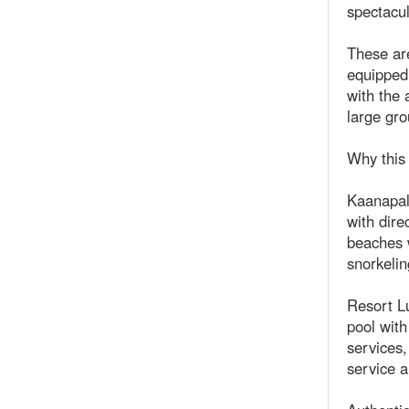
spectacu
These are
equipped 
with the 
large gro
Why this 
Kaanapali
with dire
beaches w
snorkelin
Resort Lu
pool with
services,
service a