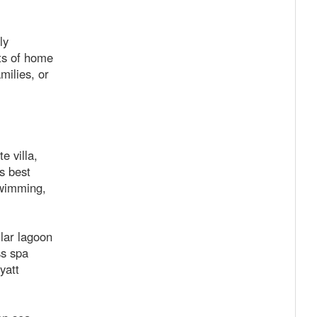
ly
rts of home
milies, or
e villa,
s best
swimming,
lar lagoon
ss spa
yatt