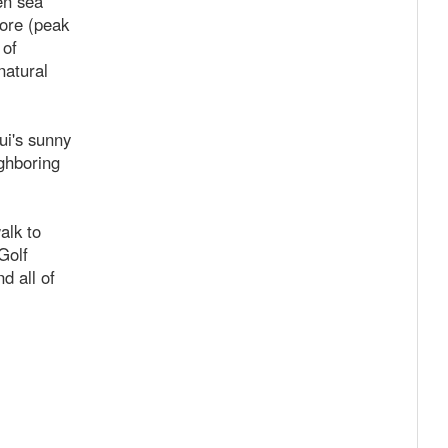
en sea
ore (peak
 of
natural
ui's sunny
ghboring
alk to
Golf
d all of