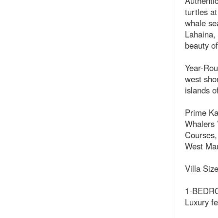
Authentic
turtles 
whale sea
Lahaina,
beauty of
Year-Rou
west shor
islands o
Prime Ka
Whalers V
Courses, 
West Maui
Villa Siz
1-BEDROO
Luxury fe