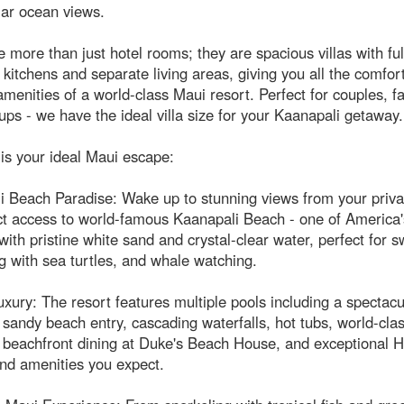
lar ocean views.
 more than just hotel rooms; they are spacious villas with ful
kitchens and separate living areas, giving you all the comfo
amenities of a world-class Maui resort. Perfect for couples, fa
ups - we have the ideal villa size for your Kaanapali getaway.
is your ideal Maui escape:
 Beach Paradise: Wake up to stunning views from your privat
ct access to world-famous Kaanapali Beach - one of America'
ith pristine white sand and crystal-clear water, perfect for 
g with sea turtles, and whale watching.
xury: The resort features multiple pools including a spectacu
 sandy beach entry, cascading waterfalls, hot tubs, world-cla
 beachfront dining at Duke's Beach House, and exceptional H
nd amenities you expect.