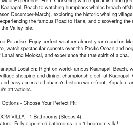
 Maui Experience: From snorkeling with tropical fish and gre
at Kaanapali Beach to watching humpback whales breach offsh
son December-March), exploring the historic whaling village
 experiencing the famous Road to Hana, and discovering the 
 the Valley Isle.
nd Paradise: Enjoy perfect weather almost year-round on Ma
e, watch spectacular sunsets over the Pacific Ocean and nei
f Lanai and Molokai, and experience the true spirit of aloha.
anapali Location: Right on world-famous Kaanapali Beach, w
illage shopping and dining, championship golf at Kaanapali 
and easy access to Lahaina's historic waterfront, Kapalua, an
's attractions.
e Options - Choose Your Perfect Fit:
M VILLA - 1 Bathrooms (Sleeps 4)
ature: Fully appointed bathrooms in a 1-bedroom villa!