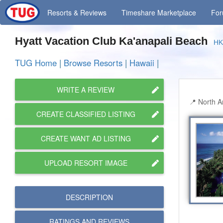
Resorts
& Reviews
Timeshare
Marketplace
Fo
Hyatt Vacation Club Ka'anapali Beach
H
TUG Home
|
Browse Resorts
|
Hawaii
|
WRITE A REVIEW
North A
CREATE CLASSIFIED LISTING
CREATE WANT AD LISTING
UPLOAD RESORT IMAGE
DESCRIPTION
RATINGS AND
REVIEWS