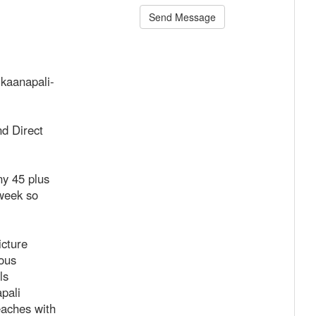
Send Message
-kaanapali-
d Direct
y 45 plus
 week so
icture
mous
ls
pali
eaches with