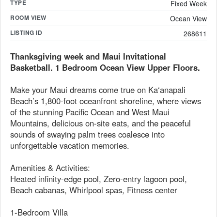
TYPE
Fixed Week
ROOM VIEW
Ocean View
LISTING ID
268611
Thanksgiving week and Maui Invitational
Basketball. 1 Bedroom Ocean View Upper Floors.
Make your Maui dreams come true on Ka‘anapali
Beach’s 1,800-foot oceanfront shoreline, where views
of the stunning Pacific Ocean and West Maui
Mountains, delicious on-site eats, and the peaceful
sounds of swaying palm trees coalesce into
unforgettable vacation memories.
Amenities & Activities:
Heated infinity-edge pool, Zero-entry lagoon pool,
Beach cabanas, Whirlpool spas, Fitness center
1-Bedroom Villa