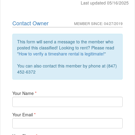
Last updated 05/16/2025
Contact Owner
MEMBER SINCE: 04/27/2019
This form will send a message to the member who
posted this classified! Looking to rent? Please read
"
How to verify a timeshare rental is legitimate!
"
You can also contact this member by phone at (847)
452-6372
Your Name
*
Your Email
*