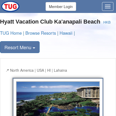
Member Login
Hyatt Vacation Club Ka'anapali Beach
HKB
TUG Home
|
Browse Resorts
|
Hawaii
|
Resort Menu
North America | USA | HI | Lahaina