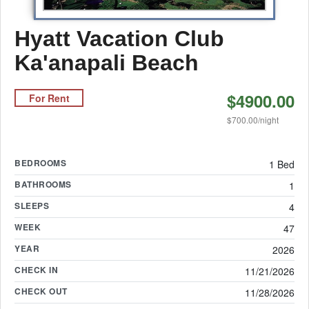
Hyatt Vacation Club
Ka'anapali Beach
$4900.00
For Rent
$700.00/night
BEDROOMS
1 Bed
BATHROOMS
1
SLEEPS
4
WEEK
47
YEAR
2026
CHECK IN
11/21/2026
CHECK OUT
11/28/2026