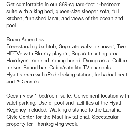
Get comfortable in our 869-square-foot 1-bedroom
suite with a king bed, queen-size sleeper sofa, full
kitchen, furnished lanai, and views of the ocean and
pool.
Room Amenities:
Free-standing bathtub, Separate walk-in shower, Two
HDTVs with Blu-ray players, Separate sitting area
Hairdryer, Iron and ironing board, Dining area, Coffee
maker, Sound bar, Cable/satellite TV channels
Hyatt stereo with iPod docking station, Individual heat
and AC control
Ocean-view 1 bedroom suite. Convenient location with
valet parking. Use of pool and facilities at the Hyatt
Regency included. Walking distance to the Lahaina
Civic Center for the Maui Invitational. Spectacular
property for Thanksgiving week.