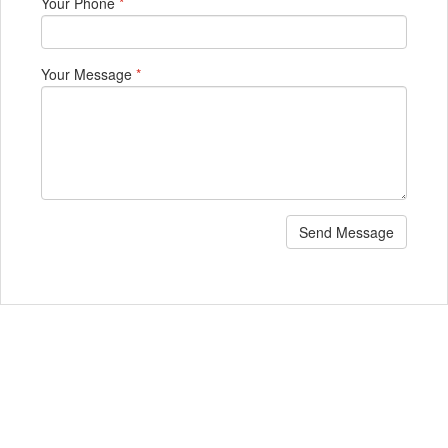
Your Phone
*
Your Message
*
Send Message