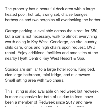
The property has a beautiful deck area with a large
heated pool, hot tub, swing set, chaise lounges,
barbeques and two pergolas all overlooking the harbor.
Garage parking is available across the street for $50,
but a car is not necessary, walk to almost everything
worth doing in Key West. Concierge, on-site laundry,
child care, cribs and high chairs upon request, DVD
rental. Enjoy additional facilities and amenities at the
nearby Hyatt Centric Key West Resort & Spa.
Studios are similar to a large hotel room. King bed,
nice large bathroom, mini fridge, and microwave.
Small sitting area with two chairs.
This listing is also available on red week but redweek
is more expensive for both of us due to fees. have
been a member of Redweek since 2017 and have