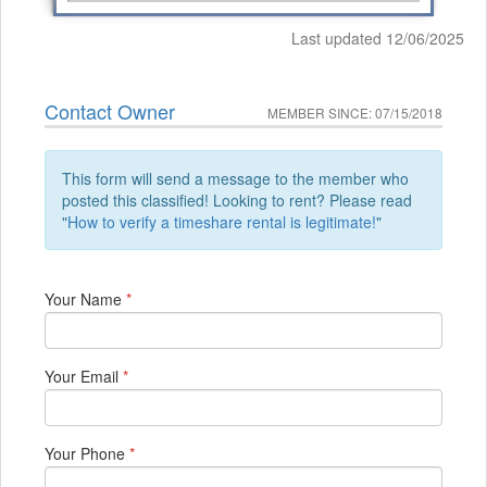
Last updated 12/06/2025
Contact Owner
MEMBER SINCE: 07/15/2018
This form will send a message to the member who
posted this classified! Looking to rent? Please read
"
How to verify a timeshare rental is legitimate!
"
Your Name
*
Your Email
*
Your Phone
*