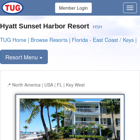
Member Login
Hyatt Sunset Harbor Resort
HSH
TUG Home
|
Browse Resorts
|
Florida - East Coast / Keys
|
Resort Menu
North America | USA | FL | Key West