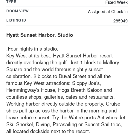
TYPE
Fixed Week
ROOM VIEW
Assigned at Check-in
LISTING ID
285949
Hyatt Sunset Harbor. Studio
.Four nights in a studio.
Key West at its best. Hyatt Sunset Harbor resort
directly overlooking the gulf. Just 1 block to Mallory
Square and the world famous nightly sunset
celebration. 2 blocks to Duval Street and all the
famous Key West attractions: Sloppy Joe's,
Hemmingway's House, Hogs Breath Saloon and
countless shops, galleries, cafes and restaurants.
Working harbor directly outside the property. Cruise
ships pull up across the harbor in the morning and
leave before sunset. Try the Watersports Activities-Jet
Ski, Snorkel, Diving, Parasailing or Sunset Sail trips,
all located dockside next to the resort.