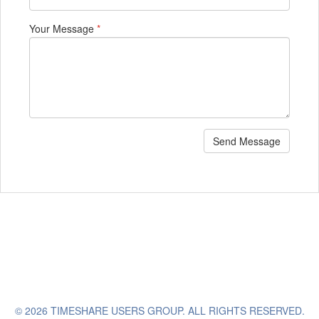
Your Message
*
Send Message
© 2026 TIMESHARE USERS GROUP. ALL RIGHTS RESERVED.