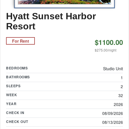
Hyatt Sunset Harbor
Resort
$1100.00
For Rent
$275.00/night
BEDROOMS
Studio Unit
BATHROOMS
1
SLEEPS
2
WEEK
32
YEAR
2026
CHECK IN
08/09/2026
CHECK OUT
08/13/2026