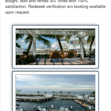
bought, sold and rented 30+ times with 100%
satisfaction. Redweek verification a/o booking available
upon request.