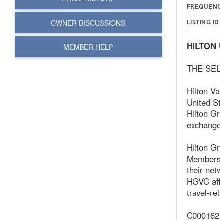
FREQUEN
LISTING ID
OWNER DISCUSSIONS
HILTON 
MEMBER HELP
THE SEL
Hilton V
United St
Hilton G
exchange 
Hilton Gr
Members 
their net
HGVC affi
travel-re
C000162