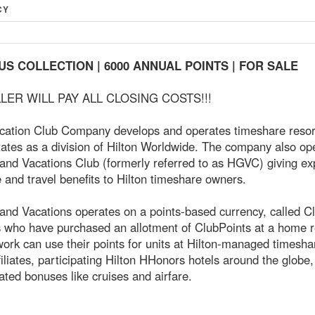
CY
US COLLECTION | 6000 ANNUAL POINTS | FOR SALE
LER WILL PAY ALL CLOSING COSTS!!!
acation Club Company develops and operates timeshare resort
ates as a division of Hilton Worldwide. The company also op
rand Vacations Club (formerly referred to as HGVC) giving e
and travel benefits to Hilton timeshare owners.
and Vacations operates on a points-based currency, called C
who have purchased an allotment of ClubPoints at a home re
work can use their points for units at Hilton-managed timesha
liates, participating Hilton HHonors hotels around the globe,
lated bonuses like cruises and airfare.