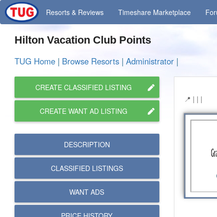
Resorts
& Reviews
Timeshare
Marketplace
Fo
Hilton Vacation Club Points
TUG Home
|
Browse Resorts
|
Administrator
|
CREATE CLASSIFIED LISTING
| | |
CREATE WANT AD LISTING
DESCRIPTION
CLASSIFIED LISTINGS
WANT ADS
PRICE HISTORY