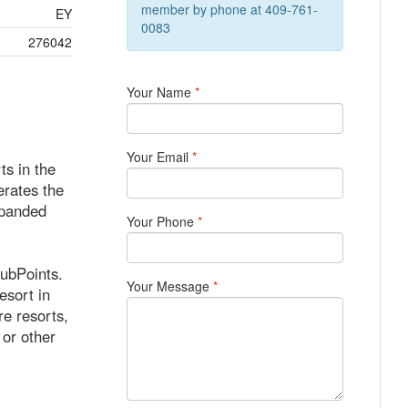
member by phone at 409-761-
EY
0083
276042
Your Name
*
Your Email
*
s in the
erates the
xpanded
Your Phone
*
lubPoints.
Your Message
*
sort in
re resorts,
 or other