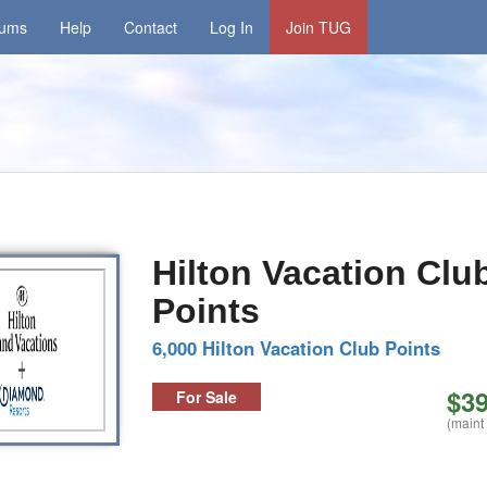
rums
Help
Contact
Log In
Join TUG
Hilton Vacation Clu
Points
6,000 Hilton Vacation Club Points
$39
For Sale
(maint