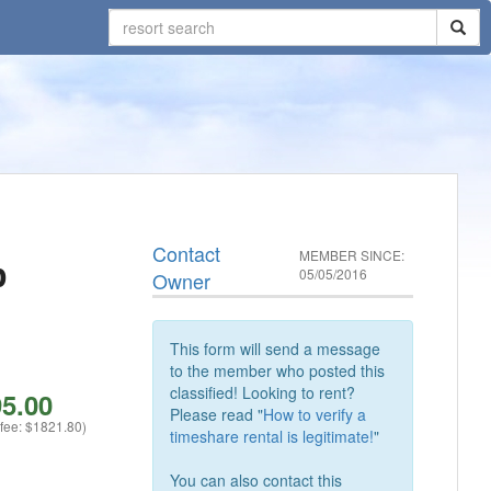
Contact
MEMBER SINCE:
b
05/05/2016
Owner
This form will send a message
to the member who posted this
classified! Looking to rent?
5.00
Please read "
How to verify a
 fee: $1821.80)
timeshare rental is legitimate!
"
You can also contact this