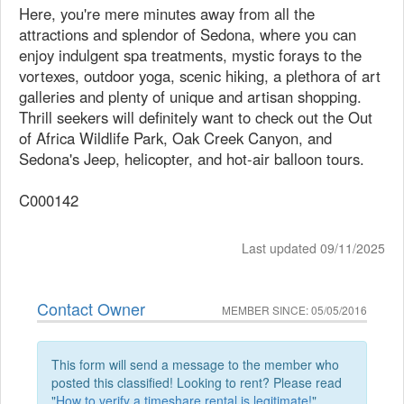
Here, you're mere minutes away from all the
attractions and splendor of Sedona, where you can
enjoy indulgent spa treatments, mystic forays to the
vortexes, outdoor yoga, scenic hiking, a plethora of art
galleries and plenty of unique and artisan shopping.
Thrill seekers will definitely want to check out the Out
of Africa Wildlife Park, Oak Creek Canyon, and
Sedona's Jeep, helicopter, and hot-air balloon tours.
C000142
Last updated 09/11/2025
Contact Owner
MEMBER SINCE: 05/05/2016
This form will send a message to the member who
posted this classified! Looking to rent? Please read
"
How to verify a timeshare rental is legitimate!
"