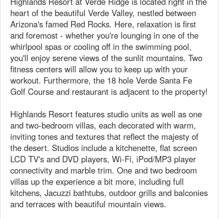
Highlands Resort at Verde Ridge is located right in the
heart of the beautiful Verde Valley, nestled between
Arizona's famed Red Rocks. Here, relaxation is first
and foremost - whether you're lounging in one of the
whirlpool spas or cooling off in the swimming pool,
you'll enjoy serene views of the sunlit mountains. Two
fitness centers will allow you to keep up with your
workout. Furthermore, the 18 hole Verde Santa Fe
Golf Course and restaurant is adjacent to the property!
Highlands Resort features studio units as well as one
and two-bedroom villas, each decorated with warm,
inviting tones and textures that reflect the majesty of
the desert. Studios include a kitchenette, flat screen
LCD TV's and DVD players, Wi-Fi, iPod/MP3 player
connectivity and marble trim. One and two bedroom
villas up the experience a bit more, including full
kitchens, Jacuzzi bathtubs, outdoor grills and balconies
and terraces with beautiful mountain views.