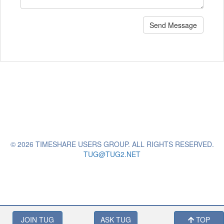
Send Message
© 2026 TIMESHARE USERS GROUP. ALL RIGHTS RESERVED.
TUG@TUG2.NET
JOIN TUG
ASK TUG
TOP