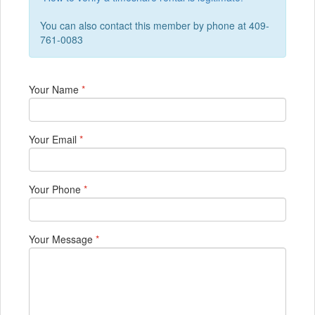
You can also contact this member by phone at 409-
761-0083
Your Name
*
Your Email
*
Your Phone
*
Your Message
*