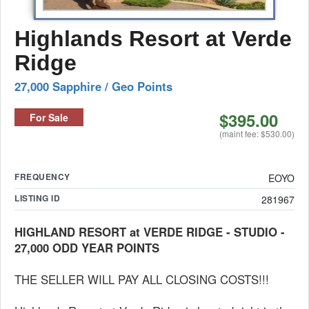
Highlands Resort at Verde
Ridge
27,000 Sapphire / Geo Points
$395.00
For Sale
(maint fee: $530.00)
FREQUENCY
EOYO
LISTING ID
281967
HIGHLAND RESORT at VERDE RIDGE - STUDIO -
27,000 ODD YEAR POINTS
THE SELLER WILL PAY ALL CLOSING COSTS!!!