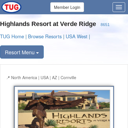
Member Login
Highlands Resort at Verde Ridge
8651
TUG Home
|
Browse Resorts
|
USA West
|
Resort Menu
North America | USA | AZ | Cornville