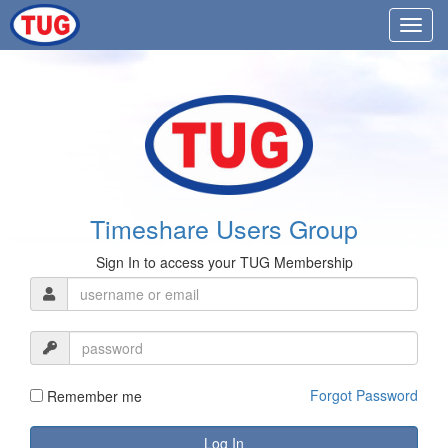
Timeshare Users Group
Sign In to access your TUG Membership
Forgot Password
Remember me