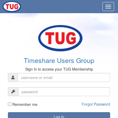
Timeshare Users Group
Sign In to access your TUG Membership
Forgot Password
Remember me