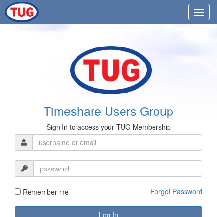
Timeshare Users Group
Sign In to access your TUG Membership
Forgot Password
Remember me