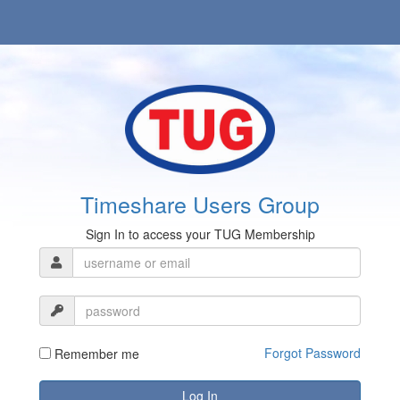
Timeshare Users Group
Sign In to access your TUG Membership
Forgot Password
Remember me