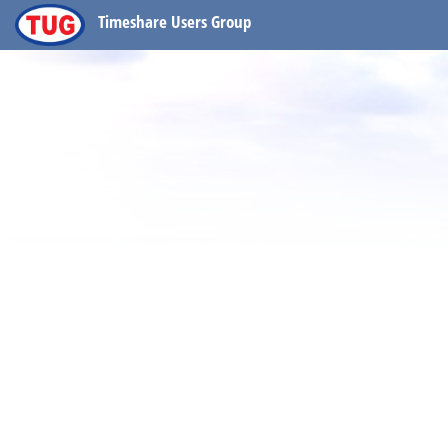
Timeshare Users Group