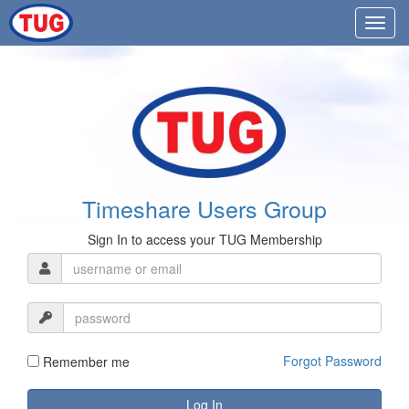
Timeshare Users Group
Sign In to access your TUG Membership
Forgot Password
Remember me