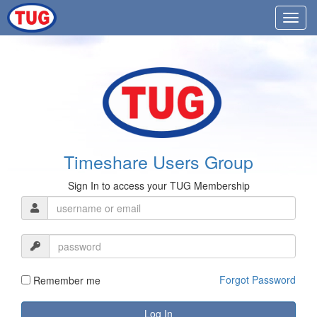
Timeshare Users Group
Sign In to access your TUG Membership
Forgot Password
Remember me