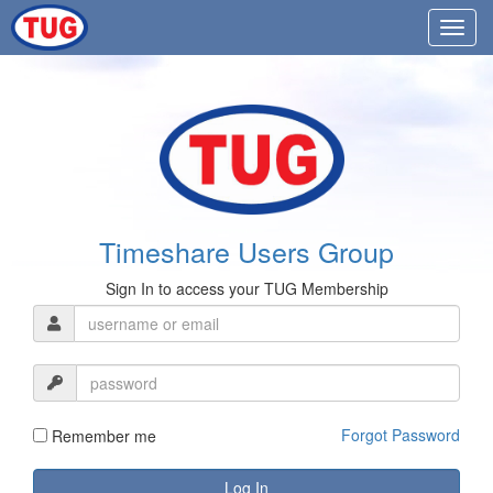
Timeshare Users Group
Sign In to access your TUG Membership
Forgot Password
Remember me