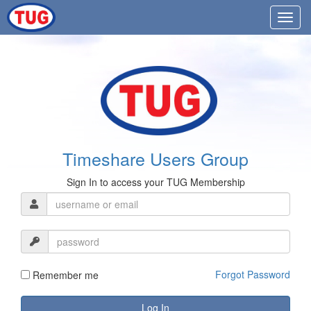
Timeshare Users Group
Sign In to access your TUG Membership
Forgot Password
Remember me