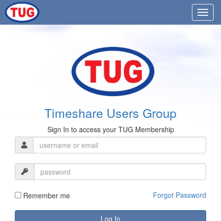
Timeshare Users Group
Sign In to access your TUG Membership
Forgot Password
Remember me