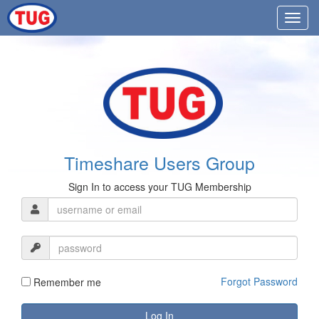
Timeshare Users Group
Sign In to access your TUG Membership
Forgot Password
Remember me