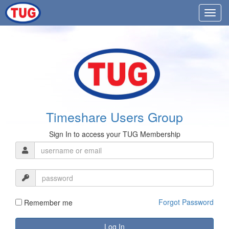
Timeshare Users Group
Sign In to access your TUG Membership
Forgot Password
Remember me