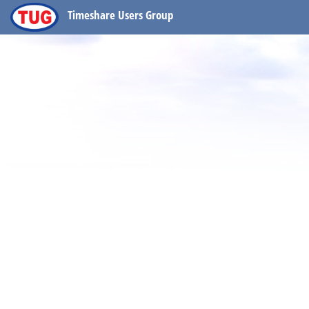
Timeshare Users Group