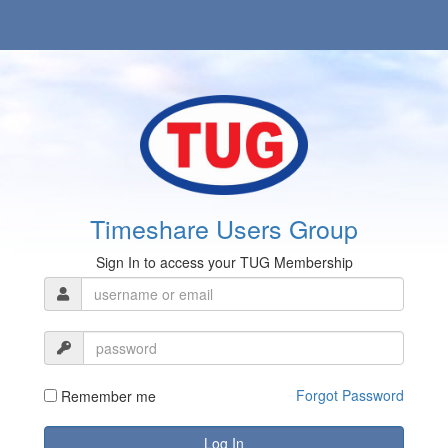
Timeshare Users Group
Sign In to access your TUG Membership
Forgot Password
Remember me