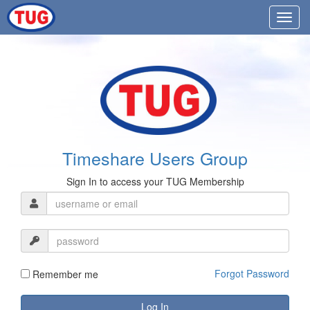
Timeshare Users Group
Sign In to access your TUG Membership
Forgot Password
Remember me