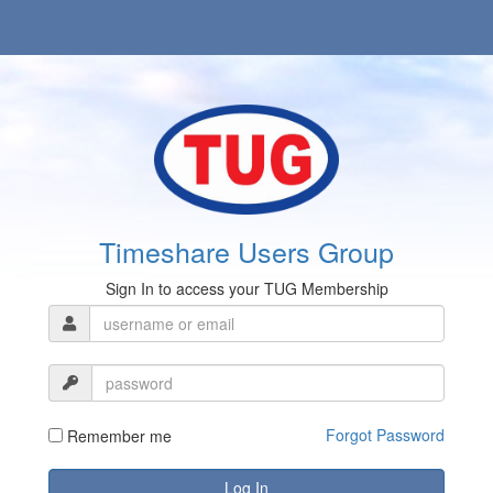
Timeshare Users Group
Sign In to access your TUG Membership
Forgot Password
Remember me