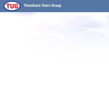
Timeshare Users Group