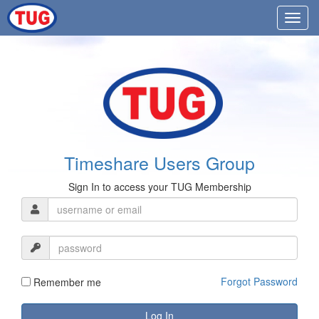
Timeshare Users Group
Sign In to access your TUG Membership
Forgot Password
Remember me