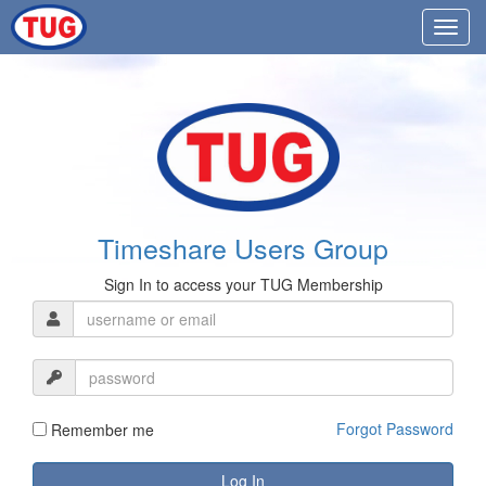
Timeshare Users Group
Sign In to access your TUG Membership
Forgot Password
Remember me