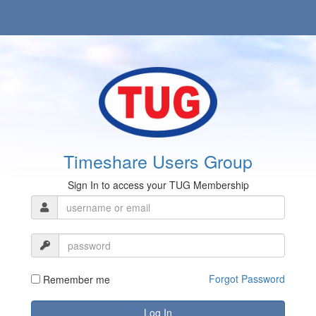
Timeshare Users Group
Sign In to access your TUG Membership
Forgot Password
Remember me