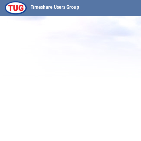
Timeshare Users Group