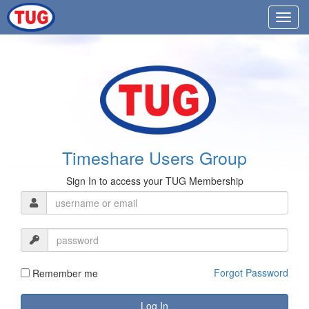
Timeshare Users Group
Sign In to access your TUG Membership
Forgot Password
Remember me