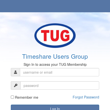
Timeshare Users Group
Sign In to access your TUG Membership
Forgot Password
Remember me