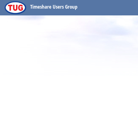
Timeshare Users Group