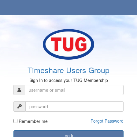
Timeshare Users Group
Sign In to access your TUG Membership
Forgot Password
Remember me