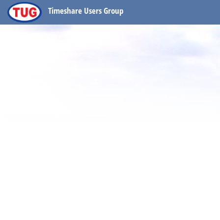
Timeshare Users Group