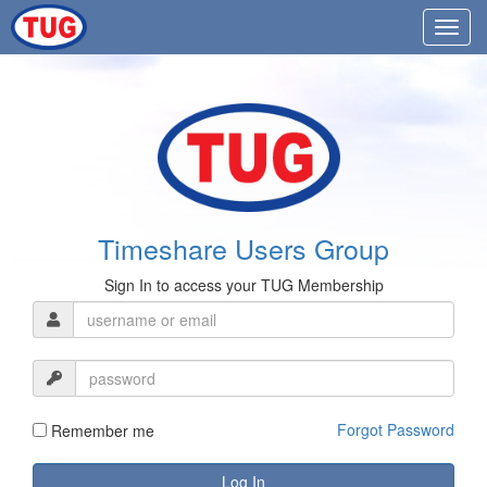
Timeshare Users Group
Sign In to access your TUG Membership
Forgot Password
Remember me