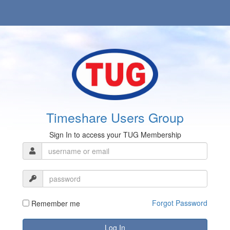
Timeshare Users Group
Sign In to access your TUG Membership
Forgot Password
Remember me