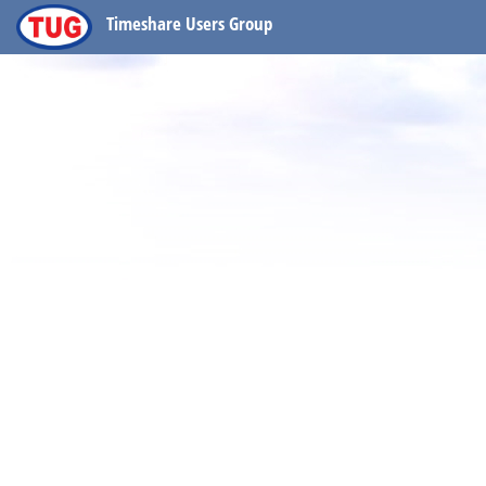
Timeshare Users Group