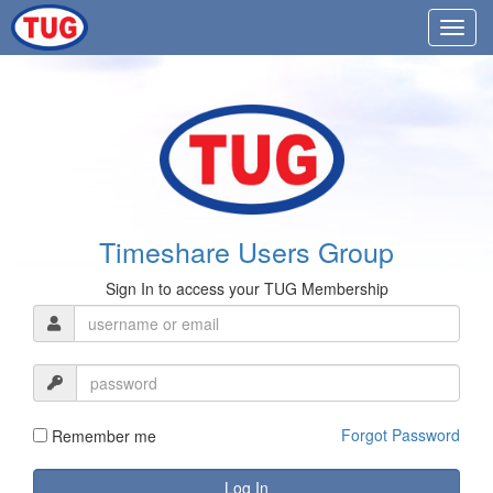
Timeshare Users Group
Sign In to access your TUG Membership
Forgot Password
Remember me