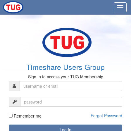
Timeshare Users Group
Sign In to access your TUG Membership
Forgot Password
Remember me