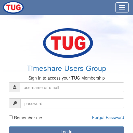
Timeshare Users Group
Sign In to access your TUG Membership
Forgot Password
Remember me