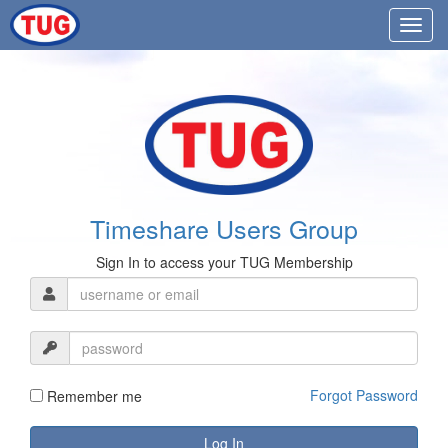
Timeshare Users Group
Sign In to access your TUG Membership
Forgot Password
Remember me