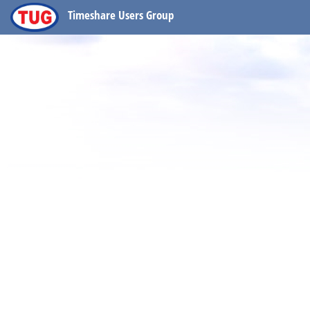
Timeshare Users Group