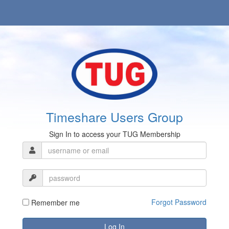
Timeshare Users Group
Sign In to access your TUG Membership
Forgot Password
Remember me