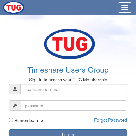
Timeshare Users Group
Sign In to access your TUG Membership
Forgot Password
Remember me