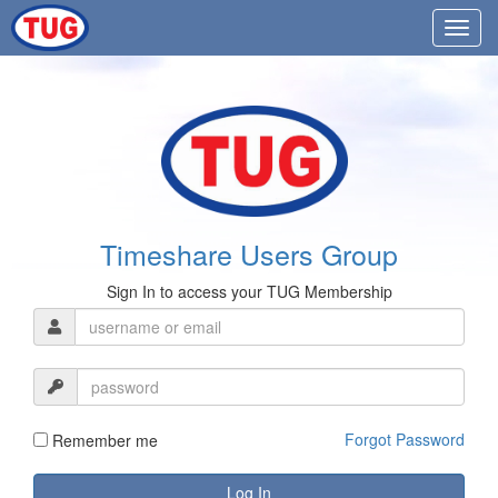
Timeshare Users Group
Sign In to access your TUG Membership
Forgot Password
Remember me